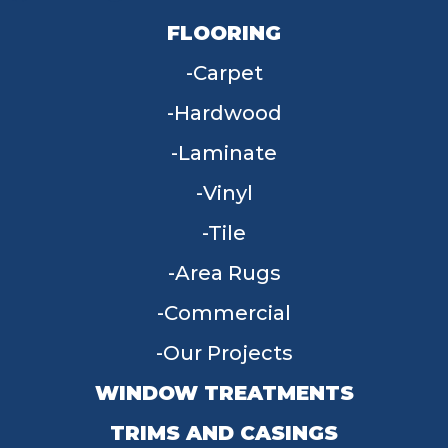
FLOORING
Carpet
Hardwood
Laminate
Vinyl
Tile
Area Rugs
Commercial
Our Projects
WINDOW TREATMENTS
TRIMS AND CASINGS