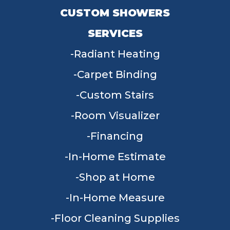
CUSTOM SHOWERS
SERVICES
Radiant Heating
Carpet Binding
Custom Stairs
Room Visualizer
Financing
In-Home Estimate
Shop at Home
In-Home Measure
Floor Cleaning Supplies