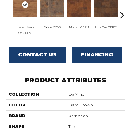
Lorenzo Warm
Oxide CC08
Molten CER11
Iron Ore CER12
Eise
Oak RP91
CONTACT US
FINANCING
PRODUCT ATTRIBUTES
COLLECTION
Da Vinci
COLOR
Dark Brown
BRAND
Karndean
SHAPE
Tile