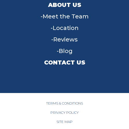
ABOUT US
Meet the Team
Location
Reviews
Blog
CONTACT US
955 W Main St, Tipp City, OH 45371
(937) 203-4677
TERMS & CONDITIONS
PRIVACY POLICY
SITE MAP