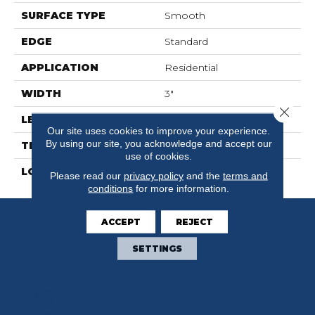
SURFACE TYPE
Smooth
EDGE
Standard
APPLICATION
Residential
WIDTH
3"
Close 
LENGTH
36"
Our site uses cookies to improve your experience.
By using our site, you acknowledge and accept our
THICKNESS
3mm
use of cookies.
LOOK
Wood
Please read our
privacy policy
and the
terms and
conditions
for more information.
ACCEPT
REJECT
SETTINGS