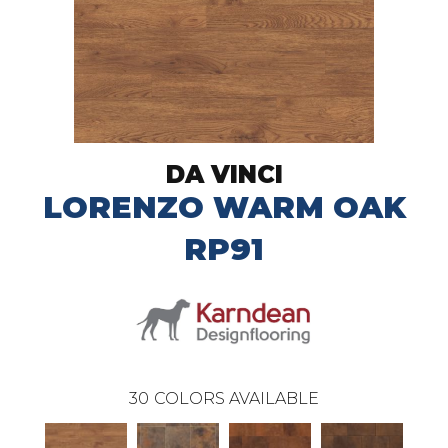
DA VINCI
LORENZO WARM OAK
RP91
30
COLORS AVAILABLE