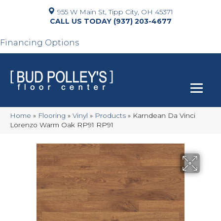
955 W Main St, Tipp City, OH 45371
(937) 203-4677
Financing Options
Home
»
Flooring
»
Vinyl
»
Products
»
Karndean Da Vinci
Lorenzo Warm Oak RP91 RP91