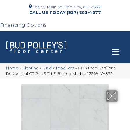
955 W Main St, Tipp City, OH 45371
(937) 203-4677
Financing Options
Home
»
Flooring
»
Vinyl
»
Products
»
COREtec Resilient
Residential CT PLUS TILE Bianco Marble 12269_VV872