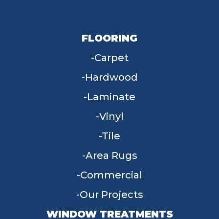
FLOORING
Carpet
Hardwood
Laminate
Vinyl
Tile
Area Rugs
Commercial
Our Projects
WINDOW TREATMENTS