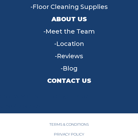
Floor Cleaning Supplies
ABOUT US
Meet the Team
Location
Reviews
Blog
CONTACT US
955 W Main St, Tipp City, OH 45371
(937) 203-4677
TERMS & CONDITIONS
PRIVACY POLICY