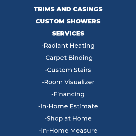
TRIMS AND CASINGS
CUSTOM SHOWERS
SERVICES
Radiant Heating
Carpet Binding
Custom Stairs
Room Visualizer
Financing
In-Home Estimate
Shop at Home
In-Home Measure