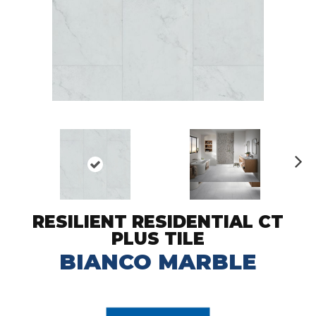
N
ex
t
RESILIENT RESIDENTIAL CT
PLUS TILE
BIANCO MARBLE