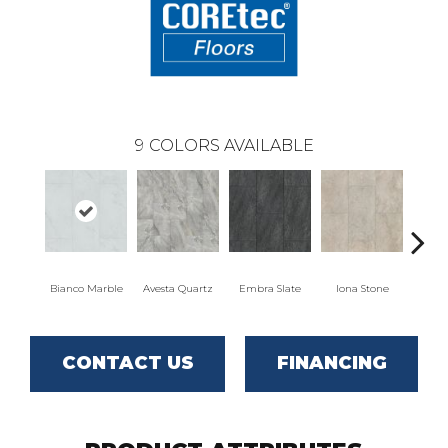
9
COLORS AVAILABLE
Bianco Marble
Avesta Quartz
Embra Slate
Iona Stone
Ligera
CONTACT US
FINANCING