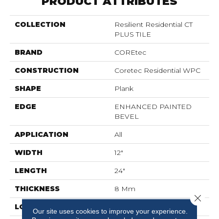
PRODUCT ATTRIBUTES
COLLECTION
Resilient Residential CT
PLUS TILE
BRAND
COREtec
CONSTRUCTION
Coretec Residential WPC
SHAPE
Plank
EDGE
ENHANCED PAINTED
BEVEL
APPLICATION
All
WIDTH
12"
LENGTH
24"
THICKNESS
8 Mm
Close 
LOCATION
Above, On, Below
Our site uses cookies to improve your experience.