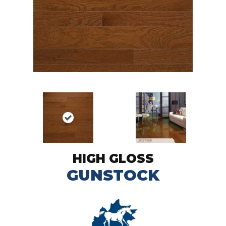
HIGH GLOSS
GUNSTOCK