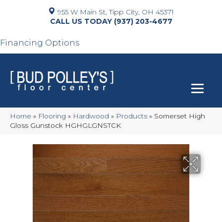
955 W Main St, Tipp City, OH 45371
(937) 203-4677
Financing Options
Home
»
Flooring
»
Hardwood
»
Products
»
Somerset High
Gloss Gunstock HGHGLGNSTCK