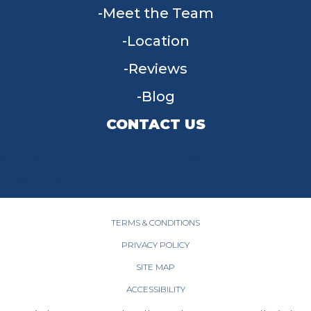
Meet the Team
Location
Reviews
Blog
CONTACT US
955 W Main St, Tipp City, OH 45371
(937) 203-4677
TERMS & CONDITIONS
PRIVACY POLICY
SITE MAP
ACCESSIBILITY