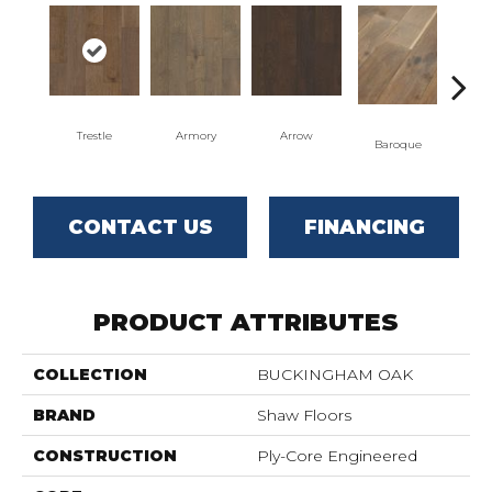
Trestle
Armory
Arrow
Cha
Baroque
CONTACT US
FINANCING
PRODUCT ATTRIBUTES
COLLECTION
BUCKINGHAM OAK
BRAND
Shaw Floors
CONSTRUCTION
Ply-Core Engineered