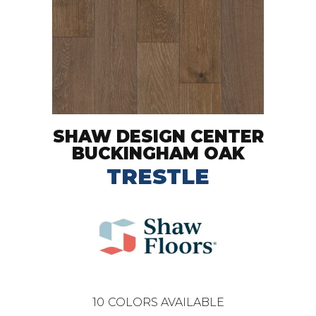
SHAW DESIGN CENTER
BUCKINGHAM OAK
TRESTLE
10
COLORS AVAILABLE