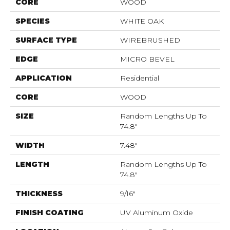
CORE
WOOD
SPECIES
WHITE OAK
SURFACE TYPE
WIREBRUSHED
EDGE
MICRO BEVEL
APPLICATION
Residential
CORE
WOOD
SIZE
Random Lengths Up To
74.8"
WIDTH
7.48"
LENGTH
Random Lengths Up To
74.8"
THICKNESS
9/16"
FINISH COATING
UV Aluminum Oxide