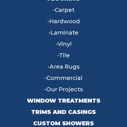
Carpet
Hardwood
Laminate
Vinyl
Tile
Area Rugs
Commercial
Our Projects
WINDOW TREATMENTS
TRIMS AND CASINGS
CUSTOM SHOWERS