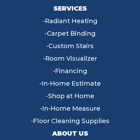
SERVICES
Radiant Heating
Carpet Binding
Custom Stairs
Room Visualizer
Financing
In-Home Estimate
Shop at Home
In-Home Measure
Floor Cleaning Supplies
ABOUT US