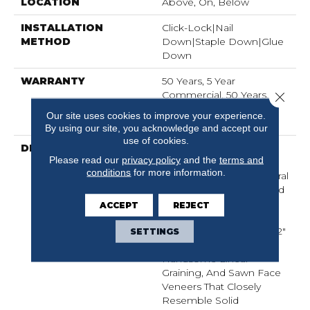
LOCATION
Above, On, Below
INSTALLATION
Click-Lock|Nail
METHOD
Down|Staple Down|Glue
Down
WARRANTY
50 Years, 5 Year
Commercial, 50 Years,
Close 
Hardwood Residential
Our site uses cookies to improve your experience.
Flooring Warranty
By using our site, you acknowledge and accept our
use of cookies.
DESCRIPTION
The Buckingham
Please read our
privacy policy
and the
terms and
Collection Has An
conditions
for more information.
Abundance Of The Natural
Charm That Makes Wood
Floors So Desirable.
ACCEPT
REJECT
Creating Its Stunning
Character Are Stylish 7 1/2"
SETTINGS
Widths, Extremely
Handsome Linear
Graining, And Sawn Face
Veneers That Closely
Resemble Solid