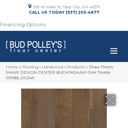
955 W Main St, Tipp City, OH 45371
(937) 203-4677
Financing Options
Home
»
Flooring
»
Hardwood
»
Products
»
Shaw Floors
SHAW DESIGN CENTER BUCKINGHAM OAK Trestle
00986_DC240