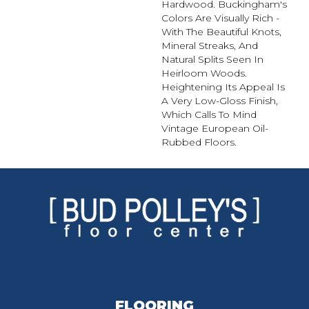
Hardwood. Buckingham's
Colors Are Visually Rich -
With The Beautiful Knots,
Mineral Streaks, And
Natural Splits Seen In
Heirloom Woods.
Heightening Its Appeal Is
A Very Low-Gloss Finish,
Which Calls To Mind
Vintage European Oil-
Rubbed Floors.
FLOORING