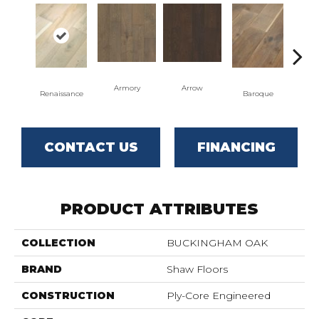
Armory
Arrow
Cha
Renaissance
Baroque
CONTACT US
FINANCING
PRODUCT ATTRIBUTES
COLLECTION
BUCKINGHAM OAK
BRAND
Shaw Floors
CONSTRUCTION
Ply-Core Engineered