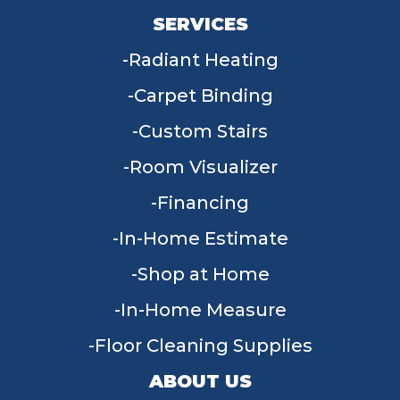
SERVICES
Radiant Heating
Carpet Binding
Custom Stairs
Room Visualizer
Financing
In-Home Estimate
Shop at Home
In-Home Measure
Floor Cleaning Supplies
ABOUT US