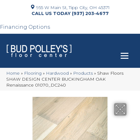
955 W Main St, Tipp City, OH 45371
(937) 203-4677
Financing Options
Home
»
Flooring
»
Hardwood
»
Products
»
Shaw Floors
SHAW DESIGN CENTER BUCKINGHAM OAK
Renaissance 01070_DC240