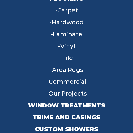
Carpet
Hardwood
Laminate
Vinyl
Tile
Area Rugs
Commercial
Our Projects
WINDOW TREATMENTS
TRIMS AND CASINGS
CUSTOM SHOWERS