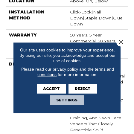
LOCATION
Above, On, Below
INSTALLATION
Click-Lock|Nail
METHOD
Down|Staple Down|Glue
Down
WARRANTY
50 Years, 5 Year
Commercial, 50 Years,
Close 
Hardwood Residential
Our site uses cookies to improve your experience.
Flooring Warranty
By using our site, you acknowledge and accept our
use of cookies.
DESCRIPTION
The Buckingham
Please read our
privacy policy
and the
terms and
Collection Has An
conditions
for more information.
Abundance Of The Natural
Charm That Makes Wood
Floors So Desirable.
ACCEPT
REJECT
Creating Its Stunning
Character Are Stylish 7 1/2"
SETTINGS
Widths, Extremely
Handsome Linear
Graining, And Sawn Face
Veneers That Closely
Resemble Solid