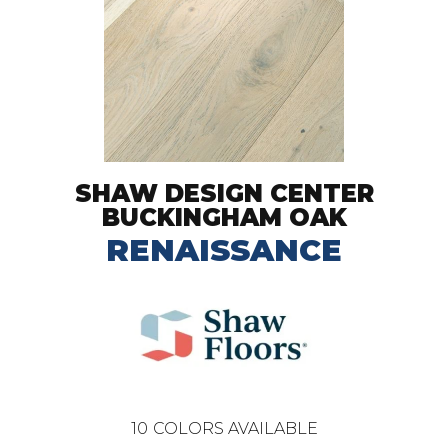
SHAW DESIGN CENTER
BUCKINGHAM OAK
RENAISSANCE
10
COLORS AVAILABLE