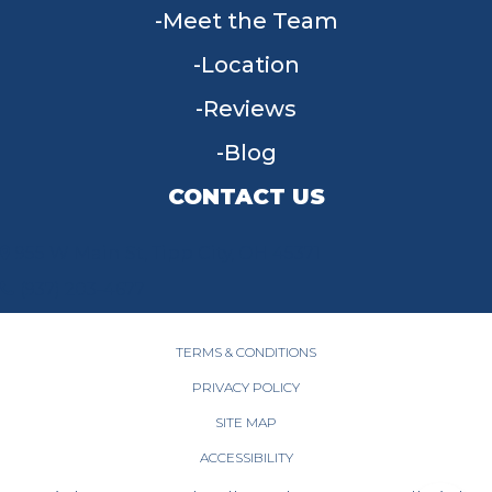
Meet the Team
Location
Reviews
Blog
CONTACT US
955 W Main St, Tipp City, OH 45371
(937) 203-4677
TERMS & CONDITIONS
PRIVACY POLICY
SITE MAP
ACCESSIBILITY