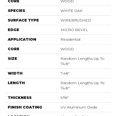
CORE
WOOD
SPECIES
WHITE OAK
SURFACE TYPE
WIREBRUSHED
EDGE
MICRO BEVEL
APPLICATION
Residential
CORE
WOOD
SIZE
Random Lengths Up To
74.8"
WIDTH
7.48"
LENGTH
Random Lengths Up To
74.8"
THICKNESS
9/16"
FINISH COATING
UV Aluminum Oxide