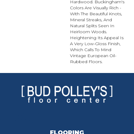
Hardwood. Buckingham's
Colors Are Visually Rich -
With The Beautiful Knots,
Mineral Streaks, And
Natural Splits Seen In
Heirloom Woods.
Heightening Its Appeal Is
A Very Low-Gloss Finish,
Which Calls To Mind
Vintage European Oil-
Rubbed Floors.
FLOORING