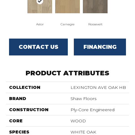
Astor
Carnegie
Roosevelt
CONTACT US
FINANCING
PRODUCT ATTRIBUTES
COLLECTION
LEXINGTON AVE OAK HB
BRAND
Shaw Floors
CONSTRUCTION
Ply-Core Engineered
CORE
WOOD
SPECIES
WHITE OAK