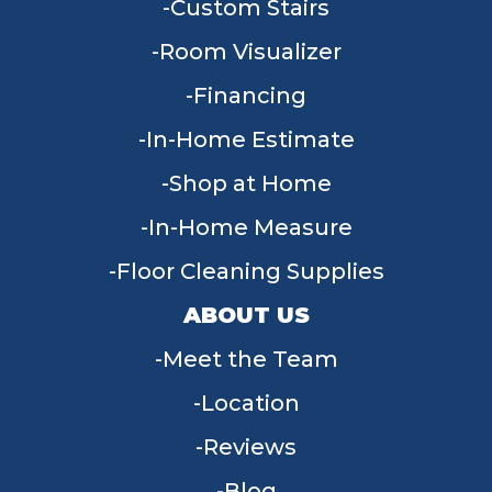
Custom Stairs
Room Visualizer
Financing
In-Home Estimate
Shop at Home
In-Home Measure
Floor Cleaning Supplies
ABOUT US
Meet the Team
Location
Reviews
Blog