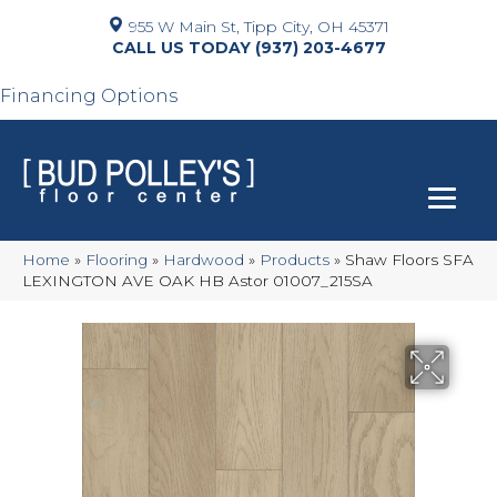
955 W Main St, Tipp City, OH 45371
(937) 203-4677
Financing Options
Home
»
Flooring
»
Hardwood
»
Products
»
Shaw Floors SFA
LEXINGTON AVE OAK HB Astor 01007_215SA