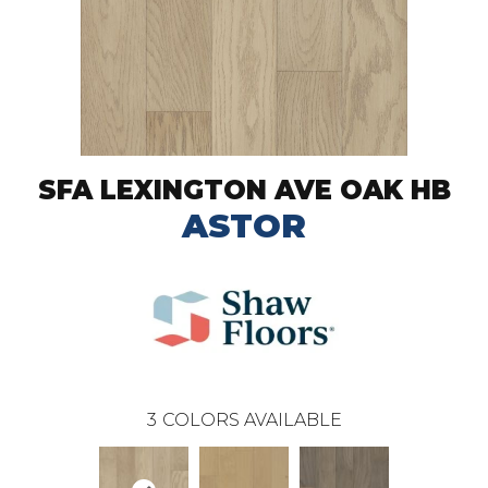
SFA LEXINGTON AVE OAK HB
ASTOR
3
COLORS AVAILABLE