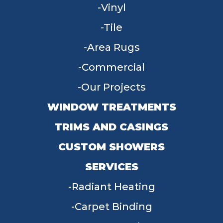
Vinyl
Tile
Area Rugs
Commercial
Our Projects
WINDOW TREATMENTS
TRIMS AND CASINGS
CUSTOM SHOWERS
SERVICES
Radiant Heating
Carpet Binding