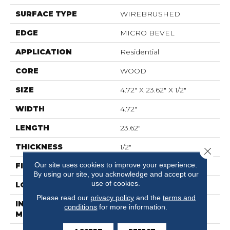
SURFACE TYPE
WIREBRUSHED
EDGE
MICRO BEVEL
APPLICATION
Residential
CORE
WOOD
SIZE
4.72" X 23.62" X 1/2"
WIDTH
4.72"
LENGTH
23.62"
THICKNESS
1/2"
Close 
Our site uses cookies to improve your experience.
FINISH COATING
UV Aluminum Oxide
By using our site, you acknowledge and accept our
use of cookies.
LOCATION
Above, On, Below
Please read our
privacy policy
and the
terms and
INSTALLATION
Glue Down
conditions
for more information.
METHOD