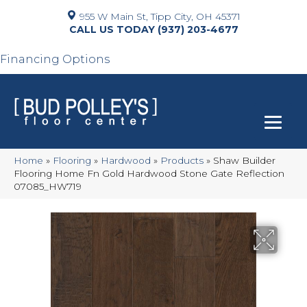
955 W Main St, Tipp City, OH 45371
(937) 203-4677
Financing Options
Home
»
Flooring
»
Hardwood
»
Products
»
Shaw Builder
Flooring Home Fn Gold Hardwood Stone Gate Reflection
07085_HW719