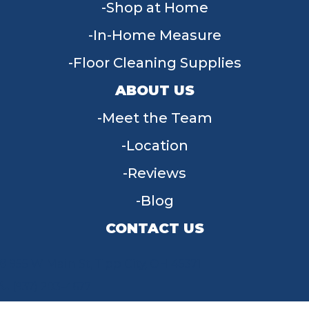
Shop at Home
In-Home Measure
Floor Cleaning Supplies
ABOUT US
Meet the Team
Location
Reviews
Blog
CONTACT US
955 W Main St, Tipp City, OH 45371
(937) 203-4677