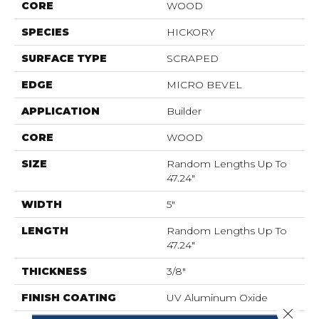
CORE
WOOD
SPECIES
HICKORY
SURFACE TYPE
SCRAPED
EDGE
MICRO BEVEL
APPLICATION
Builder
CORE
WOOD
SIZE
Random Lengths Up To
47.24"
WIDTH
5"
LENGTH
Random Lengths Up To
47.24"
THICKNESS
3/8"
FINISH COATING
UV Aluminum Oxide
Close 