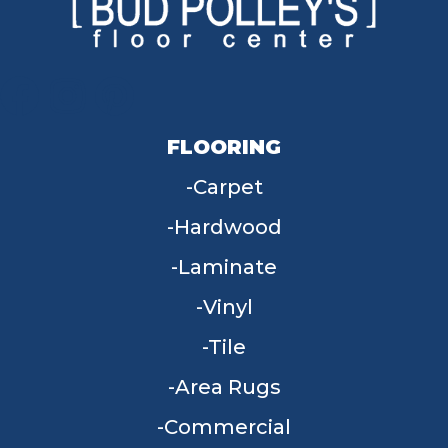
FLOORING
Carpet
Hardwood
Laminate
Vinyl
Tile
Area Rugs
Commercial