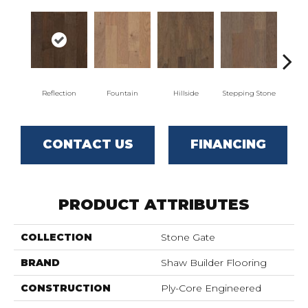
Reflection
Fountain
Hillside
Stepping Stone
Tr
CONTACT US
FINANCING
PRODUCT ATTRIBUTES
COLLECTION
Stone Gate
BRAND
Shaw Builder Flooring
CONSTRUCTION
Ply-Core Engineered