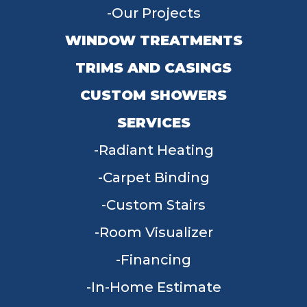
Our Projects
WINDOW TREATMENTS
TRIMS AND CASINGS
CUSTOM SHOWERS
SERVICES
Radiant Heating
Carpet Binding
Custom Stairs
Room Visualizer
Financing
In-Home Estimate