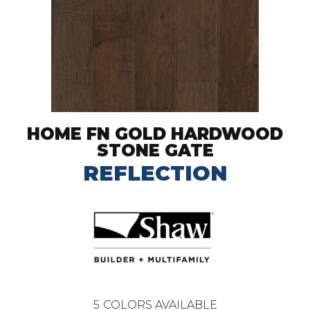
HOME FN GOLD HARDWOOD
STONE GATE
REFLECTION
5
COLORS AVAILABLE