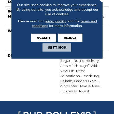
LOCATION
All Levels Of The Home
Our site uses cookies to improve your experience.
By using our site, you acknowledge and accept our
INSTALLATION
Click-Lock|Nail
use of cookies.
METHOD
Down|Staple Down|Glue
Please read our
privacy policy
and the
terms and
Down
conditions
for more information.
WARRANTY
50 Years, 5 Year
Commercial, 50 Years,
ACCEPT
REJECT
Hardwood Residential
Flooring Warranty
SETTINGS
DESCRIPTION
We Finish Where Nature
Began. Rustic Hickory
Gets A “zhough” With
New On-Trend
Colorations. Leesburg,
Gallatin, Garden Glen….
Who? We Have A New
Hickory In Town!