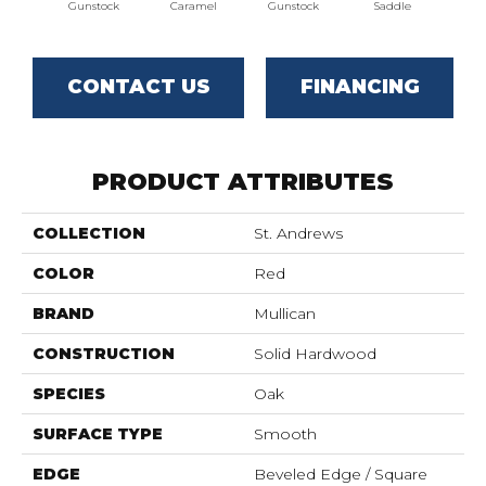
Gunstock
Caramel
Gunstock
Saddle
St
CONTACT US
FINANCING
PRODUCT ATTRIBUTES
COLLECTION
St. Andrews
COLOR
Red
BRAND
Mullican
CONSTRUCTION
Solid Hardwood
SPECIES
Oak
SURFACE TYPE
Smooth
EDGE
Beveled Edge / Square