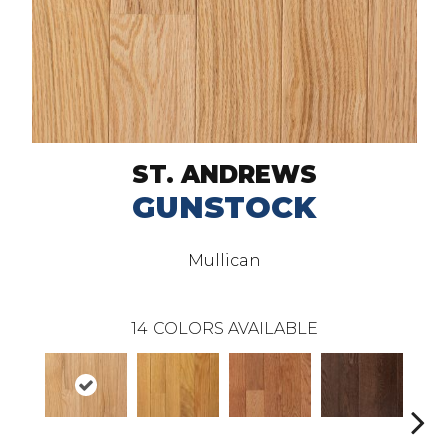
ST. ANDREWS
GUNSTOCK
Mullican
14
COLORS AVAILABLE