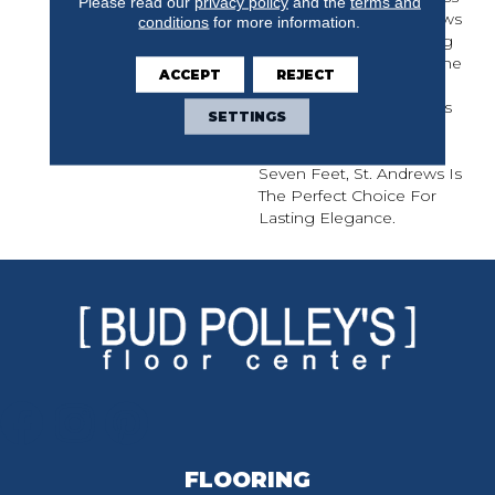
Please read our
privacy policy
and the
terms and
Finishes, Each St. Andrews
conditions
for more information.
Solid Hardwood Flooring
Is Protected By A Lifetime
ACCEPT
REJECT
Finish Warranty. With
Traditional Narrow Planks
SETTINGS
And Extended Random
Length Planks Up To
Seven Feet, St. Andrews Is
The Perfect Choice For
Lasting Elegance.
FLOORING