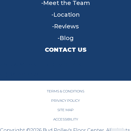
Meet the Team
Location
Reviews
Blog
CONTACT US
955 W Main St, Tipp City, OH 45371
(937) 203-4677
TERMS & CONDITIONS
PRIVACY POLICY
SITE MAP
ACCESSIBILITY
Copyright ©2026 Bud Polley's Floor Center. All Rights