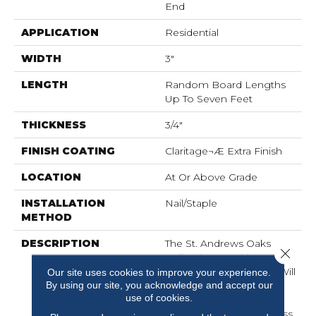
End
APPLICATION
Residential
WIDTH
3"
LENGTH
Random Board Lengths
Up To Seven Feet
THICKNESS
3/4"
FINISH COATING
Claritage¬Æ Extra Finish
LOCATION
At Or Above Grade
INSTALLATION
Nail/Staple
METHOD
DESCRIPTION
The St. Andrews Oaks
Close 
Collection Provides
Heritage Flooring That Will
Our site uses cookies to improve your experience.
By using our site, you acknowledge and accept our
Last For Generations.
use of cookies.
Crafted In A Classic Style
With A Range Of Timeless