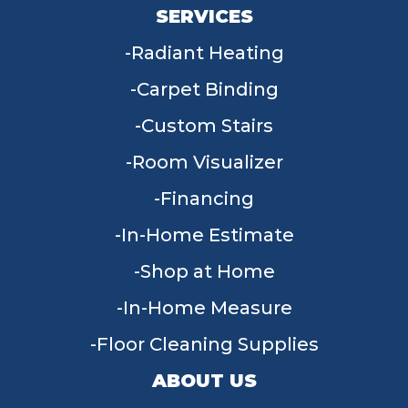
SERVICES
Radiant Heating
Carpet Binding
Custom Stairs
Room Visualizer
Financing
In-Home Estimate
Shop at Home
In-Home Measure
Floor Cleaning Supplies
ABOUT US