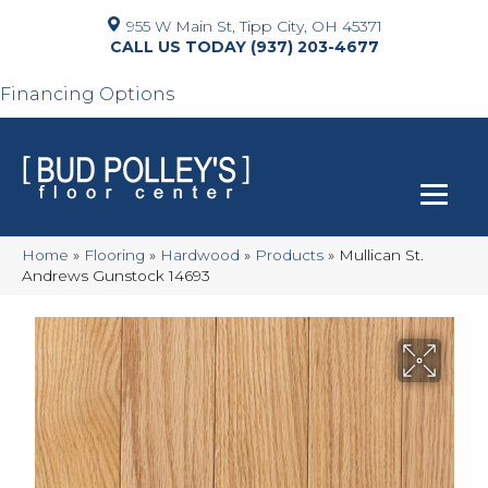
955 W Main St, Tipp City, OH 45371
(937) 203-4677
Financing Options
Home
»
Flooring
»
Hardwood
»
Products
»
Mullican St.
Andrews Gunstock 14693