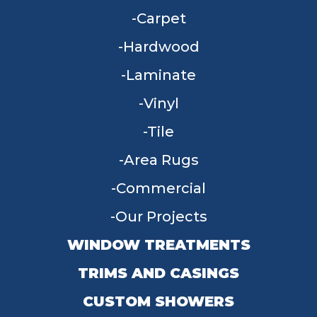
Carpet
Hardwood
Laminate
Vinyl
Tile
Area Rugs
Commercial
Our Projects
WINDOW TREATMENTS
TRIMS AND CASINGS
CUSTOM SHOWERS