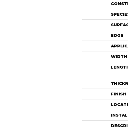
CONST
SPECIE
SURFAC
EDGE
APPLIC
WIDTH
LENGT
THICK
FINISH
LOCAT
INSTA
DESCR