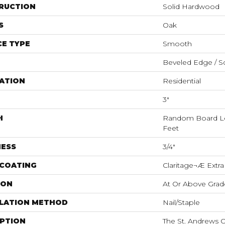
RUCTION
Solid Hardwood
S
Oak
E TYPE
Smooth
Beveled Edge / S
ATION
Residential
3"
H
Random Board Le
Feet
NESS
3/4"
 COATING
Claritage¬Æ Extra
ION
At Or Above Grad
LLATION METHOD
Nail/Staple
IPTION
The St. Andrews O