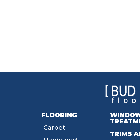
FLOORING
WINDO
TREATM
Carpet
TRIMS A