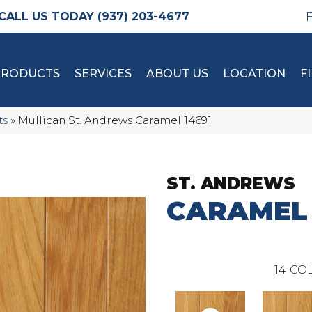
(937) 203-4677
PRODUCTS
SERVICES
ABOUT US
LOCATION
F
ts
»
Mullican St. Andrews Caramel 14691
ST. ANDREWS
CARAMEL
14
COL