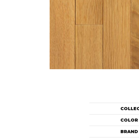
COLLE
COLOR
BRAND