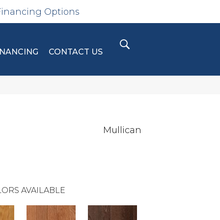
Financing Options
INANCING
CONTACT US
Mullican
ORS AVAILABLE