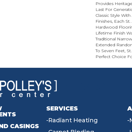
Provides Heritage
Last For Generatio
Classic Style Wit
Finishes, Each St
Hardwood Floorin
Lifetime Finish Wa
Traditional Narro
Extended Random
To Seven Feet, St
Perfect Choice Fo
W
SERVICES
A
ENTS
Radiant Heating
ND CASINGS