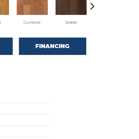
l
Gunstock
Saddle
Stirrup
FINANCING