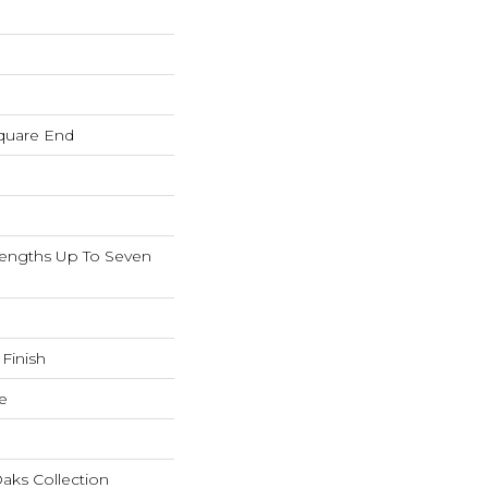
quare End
ngths Up To Seven
 Finish
e
aks Collection