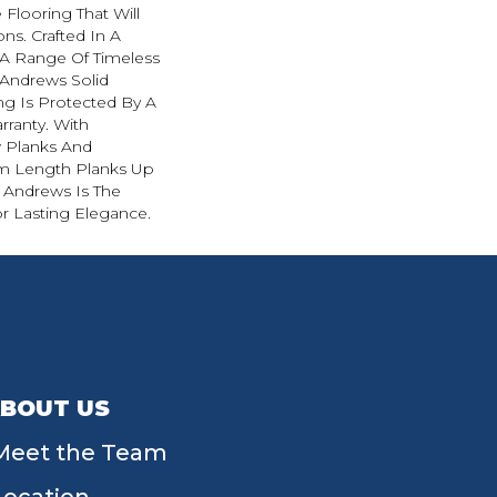
 Flooring That Will
ns. Crafted In A
h A Range Of Timeless
. Andrews Solid
g Is Protected By A
rranty. With
w Planks And
 Length Planks Up
. Andrews Is The
r Lasting Elegance.
BOUT US
Meet the Team