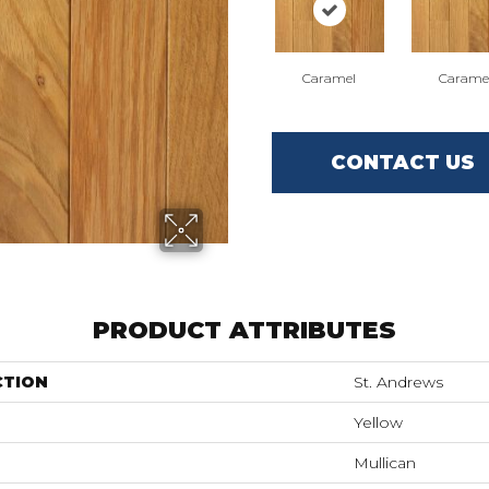
Caramel
Carame
CONTACT US
PRODUCT ATTRIBUTES
CTION
St. Andrews
Yellow
Mullican