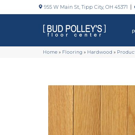
955 W Main St, Tipp City, OH 45371
Home
»
Flooring
»
Hardwood
»
Produc