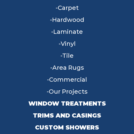
Carpet
Hardwood
Laminate
Vinyl
Tile
Area Rugs
Commercial
Our Projects
WINDOW TREATMENTS
TRIMS AND CASINGS
CUSTOM SHOWERS