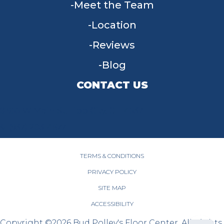
Meet the Team
Location
Reviews
Blog
CONTACT US
955 W Main St, Tipp City, OH 45371
(937) 203-4677
TERMS & CONDITIONS
PRIVACY POLICY
SITE MAP
ACCESSIBILITY
Copyright ©2026 Bud Polley's Floor Center. All Rights