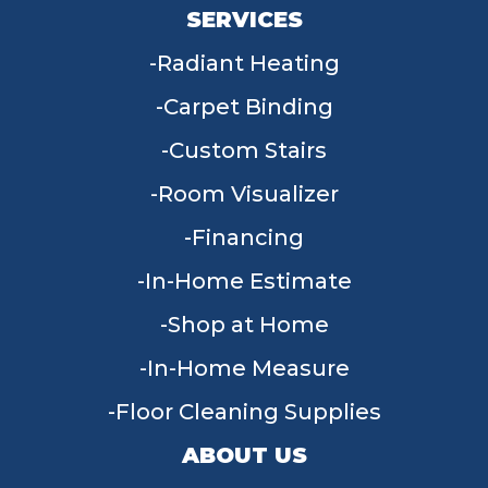
SERVICES
Radiant Heating
Carpet Binding
Custom Stairs
Room Visualizer
Financing
In-Home Estimate
Shop at Home
In-Home Measure
Floor Cleaning Supplies
ABOUT US