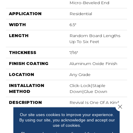
Micro-Beveled End
APPLICATION
Residential
WIDTH
6.5"
LENGTH
Random Board Lengths
Up To Six Feet
THICKNESS
7/16"
FINISH COATING
Aluminum Oxide Finish
LOCATION
Any Grade
INSTALLATION
Click-Lock|Staple
METHOD
Down|Glue Down
DESCRIPTION
Revival Is One Of A Kind,
Close 
Crafted With Our Unique
Heat-Treating Technique
Our site uses cookies to improve your experience.
By using our site, you acknowledge and accept our
Called Carbonization To
use of cookies.
Create An Unmatched
Rich, Natural Look. The