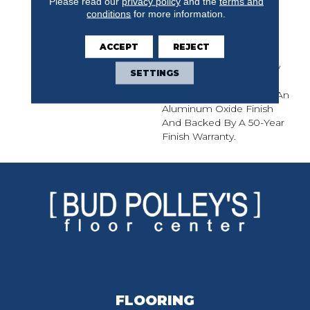
Please read our
privacy policy
and the
terms and
Sliced 7/16-Inch Thick
conditions
for more information.
Engineered Planks
Feature The Tight Grain
ACCEPT
REJECT
Patterns Of White Oak
Enhanced With A Lightly
SETTINGS
Wirebrushed Treatment.
Revival Is Protected By An
Aluminum Oxide Finish
And Backed By A 50-Year
Finish Warranty.
FLOORING