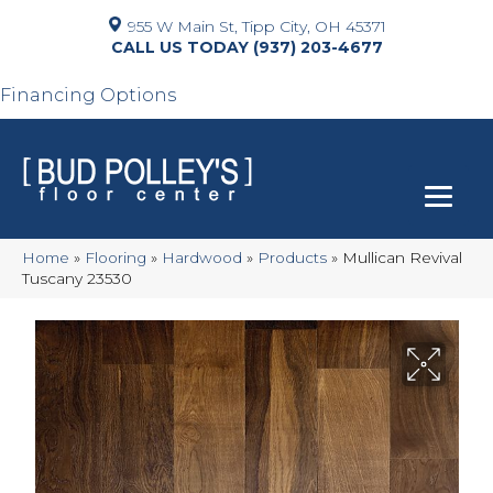
955 W Main St, Tipp City, OH 45371
(937) 203-4677
Financing Options
Home
»
Flooring
»
Hardwood
»
Products
»
Mullican Revival
Tuscany 23530