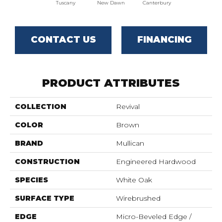
Tuscany
New Dawn
Canterbury
CONTACT US
FINANCING
PRODUCT ATTRIBUTES
COLLECTION
Revival
COLOR
Brown
BRAND
Mullican
CONSTRUCTION
Engineered Hardwood
SPECIES
White Oak
SURFACE TYPE
Wirebrushed
EDGE
Micro-Beveled Edge /