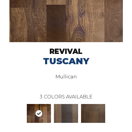
REVIVAL
TUSCANY
Mullican
3
COLORS AVAILABLE