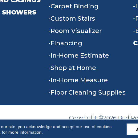
ND CASINGS
Carpet Binding
 SHOWERS
Custom Stairs
Room Visualizer
Financing
C
In-Home Estimate
9
Shop at Home
In-Home Measure
Floor Cleaning Supplies
Copyright ©2026 Bud Poll
SITE MAP
ACCESSIBILITY
Reserved.
 our site, you acknowledge and accept our use of cookies.
s
for more information.