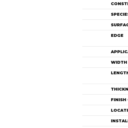
CONST
SPECIE
SURFAC
EDGE
APPLIC
WIDTH
LENGT
THICK
FINISH
LOCAT
INSTA