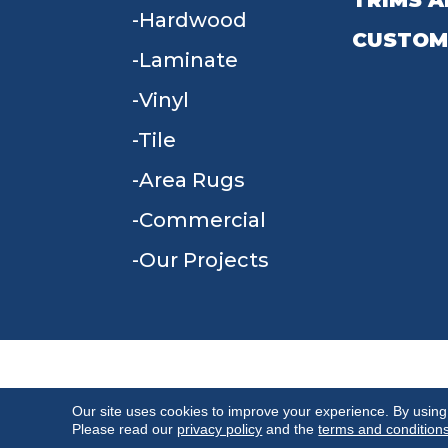
TRIMS A
Hardwood
CUSTOM
Laminate
Vinyl
Tile
Area Rugs
Commercial
Our Projects
TERMS & CONDITIONS
PRIVACY POLICY
Our site uses cookies to improve your experience. By using
Please read our
privacy policy
and the
terms and condition