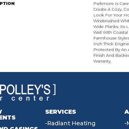
IPTION
Parkmore Is Caref
Create A Cozy, C
Look For Your H
Wirebrushed Whit
Wide Planks. Its 
Well With Coasta
Farmhouse Styles
Inch Thick Engin
Protected By An
Finish And Backed
Warranty.
W
SERVICES
A
ENTS
Radiant Heating