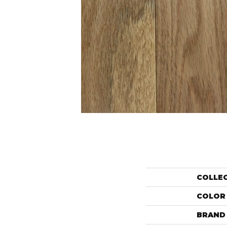
COLLE
COLOR
BRAND