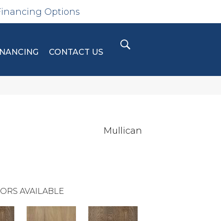
Financing Options
INANCING
CONTACT US
Mullican
ORS AVAILABLE