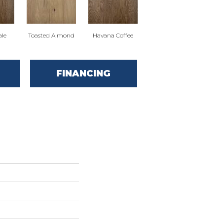
ale
Toasted Almond
Havana Coffee
FINANCING