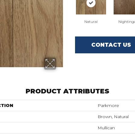
Natural
Nighting
CONTACT US
PRODUCT ATTRIBUTES
CTION
Parkmore
Brown, Natural
Mullican