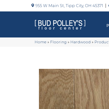
955 W Main St, Tipp City, OH 45371
Home
»
Flooring
»
Hardwood
»
Produc