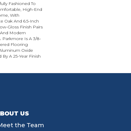
ully Fashioned To
omfortable, High-End
ome, With
e Oak And 6.5-Inch
Low-Gloss Finish Pairs
l And Modern
. Parkmore Is A 3/8-
eered Flooring
 Aluminum Oxide
 By A 25-Year Finish
BOUT US
Meet the Team