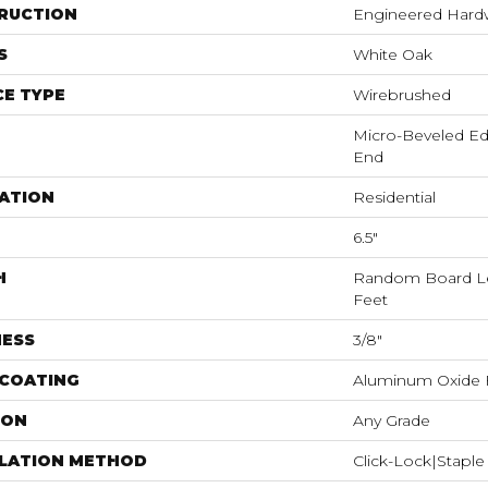
RUCTION
Engineered Har
S
White Oak
E TYPE
Wirebrushed
Micro-Beveled Ed
End
ATION
Residential
6.5"
H
Random Board Le
Feet
NESS
3/8"
 COATING
Aluminum Oxide F
ION
Any Grade
LLATION METHOD
Click-Lock|Stap