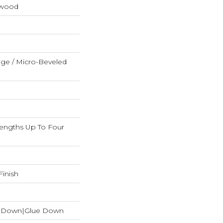
dwood
ge / Micro-Beveled
ngths Up To Four
inish
le Down|Glue Down