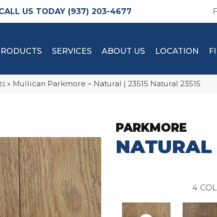
(937) 203-4677
PRODUCTS
SERVICES
ABOUT US
LOCATION
F
ts
»
Mullican Parkmore – Natural | 23515 Natural 23515
PARKMORE
NATURAL
4
COL