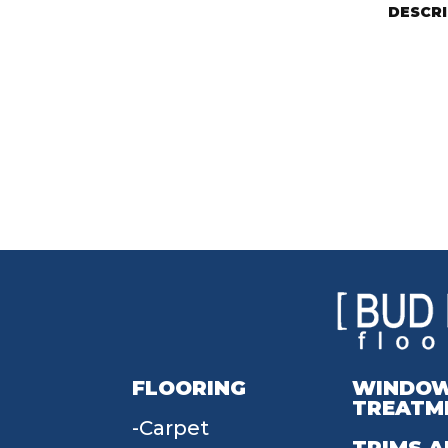
DESCR
FLOORING
WINDO
TREATM
Carpet