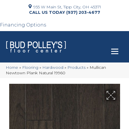
955 W Main St, Tipp City, OH 45371
(937) 203-4677
Financing Options
Home
»
Flooring
»
Hardwood
»
Products
»
Mullican
Newtown Plank Natural 19960