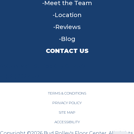
Meet the Team
Location
Reviews
Blog
CONTACT US
955 W Main St, Tipp City, OH 45371
(937) 203-4677
TERMS & CONDITIONS
PRIVACY POLICY
SITE MAP
ACCESSIBILITY
Copyright ©2026 Bud Polley's Floor Center. All Rights