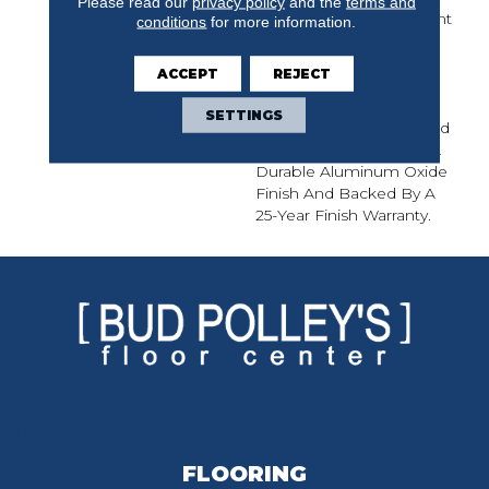
Please read our
privacy policy
and the
terms and
Selected To Complement
conditions
for more information.
Any Space. Made In The
USA From Sustainably
ACCEPT
REJECT
Harvested Lumber,
Newtown Plank¬Æ Is A
SETTINGS
1/2-Inch Thick Engineered
Flooring Protected By A
Durable Aluminum Oxide
Finish And Backed By A
25-Year Finish Warranty.
FLOORING