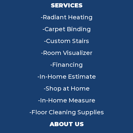
SERVICES
Radiant Heating
Carpet Binding
Custom Stairs
Room Visualizer
Financing
In-Home Estimate
Shop at Home
In-Home Measure
Floor Cleaning Supplies
ABOUT US