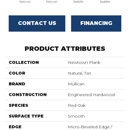
Natural
Natural
Saddle
Saddle
B
CONTACT US
FINANCING
PRODUCT ATTRIBUTES
COLLECTION
Newtown Plank
COLOR
Natural, Tan
BRAND
Mullican
CONSTRUCTION
Engineered Hardwood
SPECIES
Red Oak
SURFACE TYPE
Smooth
EDGE
Micro-Beveled Edge /