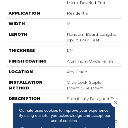
Micro-Beveled End
APPLICATION
Residential
WIDTH
3"
LENGTH
Random Board Lengths
Up To Four Feet
THICKNESS
1/2"
FINISH COATING
Aluminum Oxide Finish
LOCATION
Any Grade
INSTALLATION
Click-Lock|Staple
METHOD
Down|Glue Down
DESCRIPTION
Specifically Designed For
Close 
Residential Builders, The
Newtown Plank¬Æ
Our site uses cookies to improve your experience.
By using our site, you acknowledge and accept our
Collection Is Available In
use of cookies.
Red Oak With A Range Of
Widths And Colors