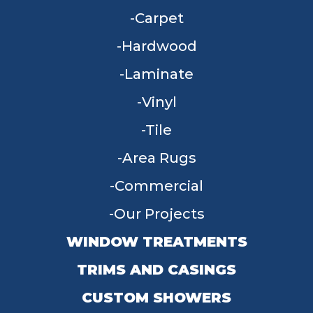
Carpet
Hardwood
Laminate
Vinyl
Tile
Area Rugs
Commercial
Our Projects
WINDOW TREATMENTS
TRIMS AND CASINGS
CUSTOM SHOWERS