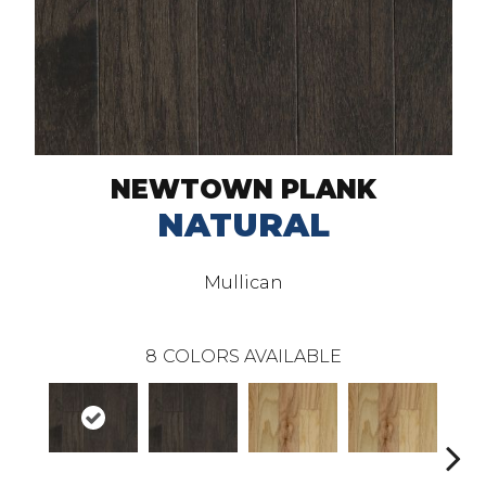
NEWTOWN PLANK
NATURAL
Mullican
8
COLORS AVAILABLE