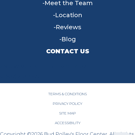
Meet the Team
Location
Reviews
Blog
CONTACT US
955 W Main St, Tipp City, OH 45371
(937) 203-4677
TERMS & CONDITIONS
PRIVACY POLICY
SITE MAP
ACCESSIBILITY
Copyright ©2026 Bud Polley's Floor Center. All Rights