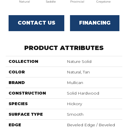
Natural
Saddle
Provincial
Greystone
Es
CONTACT US
FINANCING
PRODUCT ATTRIBUTES
COLLECTION
Nature Solid
COLOR
Natural, Tan
BRAND
Mullican
CONSTRUCTION
Solid Hardwood
SPECIES
Hickory
SURFACE TYPE
Smooth
EDGE
Beveled Edge / Beveled