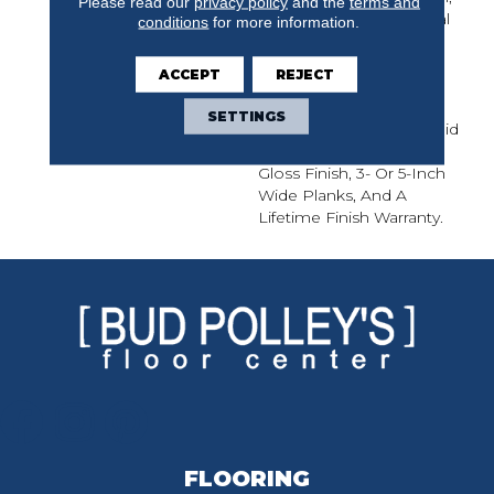
Please read our
privacy policy
and the
terms and
Natural Character Of Real
conditions
for more information.
Hickory. Nature Solid
Offers Classic Style And
ACCEPT
REJECT
Lasting Value With
Random Length Planks
SETTINGS
Up To 7 Feet. Nature Solid
Features An Ultra-Low-
Gloss Finish, 3- Or 5-Inch
Wide Planks, And A
Lifetime Finish Warranty.
FLOORING