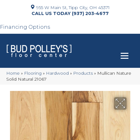
955 W Main St, Tipp City, OH 45371
(937) 203-4677
Financing Options
Home
»
Flooring
»
Hardwood
»
Products
»
Mullican Nature
Solid Natural 21067