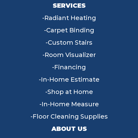
SERVICES
Radiant Heating
Carpet Binding
Custom Stairs
Room Visualizer
Financing
In-Home Estimate
Shop at Home
In-Home Measure
Floor Cleaning Supplies
ABOUT US