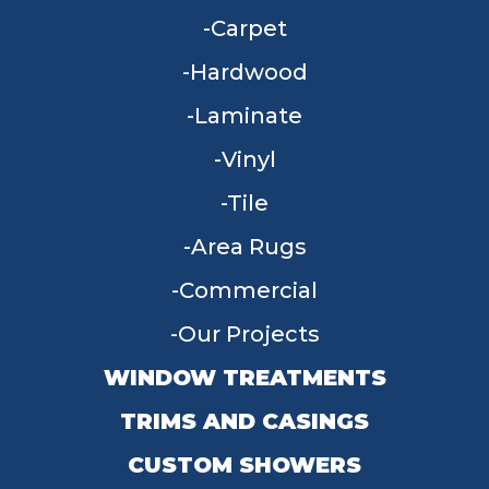
Carpet
Hardwood
Laminate
Vinyl
Tile
Area Rugs
Commercial
Our Projects
WINDOW TREATMENTS
TRIMS AND CASINGS
CUSTOM SHOWERS