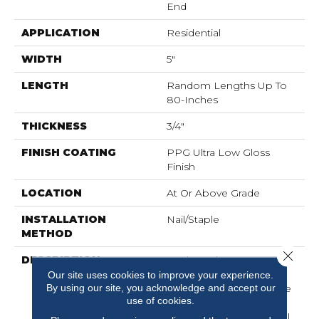
End
APPLICATION
Residential
WIDTH
5"
LENGTH
Random Lengths Up To
80-Inches
THICKNESS
3/4"
FINISH COATING
PPG Ultra Low Gloss
Finish
LOCATION
At Or Above Grade
INSTALLATION
Nail/Staple
METHOD
Close 
DESCRIPTION
Made In The USA From
Sustainably Harvested
Our site uses cookies to improve your experience.
By using our site, you acknowledge and accept our
Appalachian Hickory, The
use of cookies.
Nature Collection
Showcases The Beautiful,