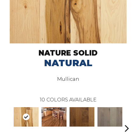
NATURE SOLID
NATURAL
Mullican
10
COLORS AVAILABLE