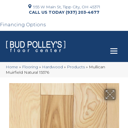
955 W Main St, Tipp City, OH 45371
(937) 203-4677
Financing Options
Home
»
Flooring
»
Hardwood
»
Products
»
Mullican
Muirfield Natural 15576