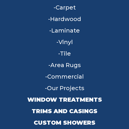
Carpet
Hardwood
Laminate
Vinyl
Tile
Area Rugs
Commercial
Our Projects
WINDOW TREATMENTS
TRIMS AND CASINGS
CUSTOM SHOWERS