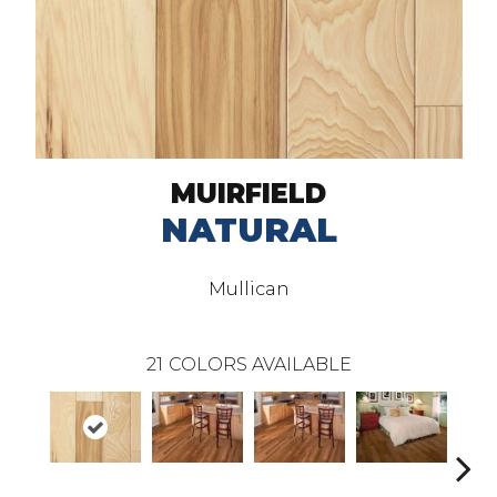
MUIRFIELD
NATURAL
Mullican
21
COLORS AVAILABLE