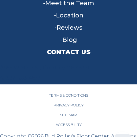
Meet the Team
Location
Reviews
Blog
CONTACT US
955 W Main St, Tipp City, OH 45371
(937) 203-4677
TERMS & CONDITIONS
PRIVACY POLICY
SITE MAP
ACCESSIBILITY
Copyright ©2026 Bud Polley's Floor Center. All Rights