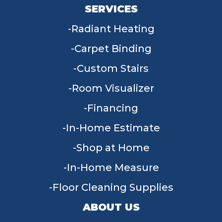
SERVICES
Radiant Heating
Carpet Binding
Custom Stairs
Room Visualizer
Financing
In-Home Estimate
Shop at Home
In-Home Measure
Floor Cleaning Supplies
ABOUT US