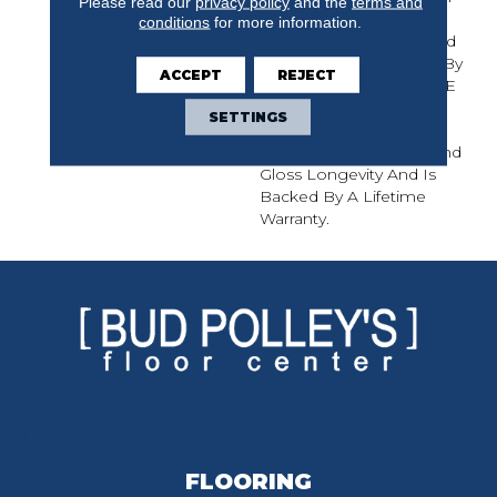
Please read our
privacy policy
and the
terms and
Hickory And Maple, The
conditions
for more information.
Muirfield Solid Hardwood
Collection Is Protected By
ACCEPT
REJECT
Mullican's CLARITAGE¬Æ
Extra Finish By PPG
SETTINGS
Industries, Which Offers
Exceptional Durability And
Gloss Longevity And Is
Backed By A Lifetime
Warranty.
FLOORING