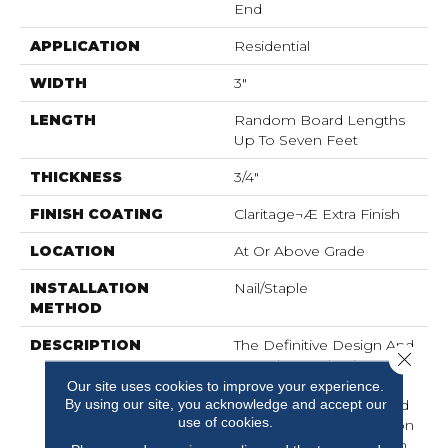
End
APPLICATION
Residential
WIDTH
3"
LENGTH
Random Board Lengths
Up To Seven Feet
THICKNESS
3/4"
FINISH COATING
Claritage¬Æ Extra Finish
LOCATION
At Or Above Grade
INSTALLATION
Nail/Staple
METHOD
DESCRIPTION
The Definitive Design And
Close 
Marvelous Selection Of
Colors And Widths
Our site uses cookies to improve your experience.
By using our site, you acknowledge and accept our
Afforded By The Muirfield
use of cookies.
Collection Add Distinction
To Any Room. Offered In