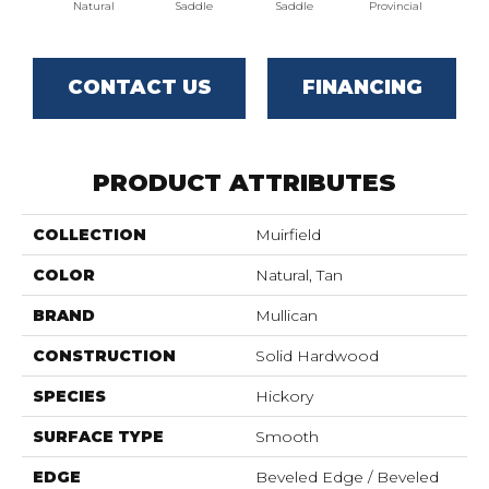
Natural
Saddle
Saddle
Provincial
Pro
CONTACT US
FINANCING
PRODUCT ATTRIBUTES
COLLECTION
Muirfield
COLOR
Natural, Tan
BRAND
Mullican
CONSTRUCTION
Solid Hardwood
SPECIES
Hickory
SURFACE TYPE
Smooth
EDGE
Beveled Edge / Beveled