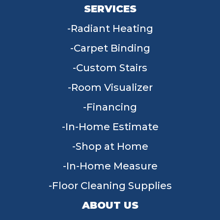
SERVICES
Radiant Heating
Carpet Binding
Custom Stairs
Room Visualizer
Financing
In-Home Estimate
Shop at Home
In-Home Measure
Floor Cleaning Supplies
ABOUT US