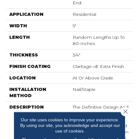
End
APPLICATION
Residential
WIDTH
5"
LENGTH
Random Lengths Up To
80-Inches
THICKNESS
3/4"
FINISH COATING
Claritage¬Æ Extra Finish
LOCATION
At Or Above Grade
INSTALLATION
Nail/Staple
METHOD
DESCRIPTION
The Definitive Design And
Close 
Marvelous Selection Of
Colors And Widths
Our site uses cookies to improve your experience.
By using our site, you acknowledge and accept our
Afforded By The Muirfield
use of cookies.
Collection Add Distinction
To Any Room. Offered In