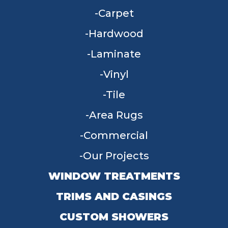
Carpet
Hardwood
Laminate
Vinyl
Tile
Area Rugs
Commercial
Our Projects
WINDOW TREATMENTS
TRIMS AND CASINGS
CUSTOM SHOWERS