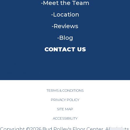
Meet the Team
Location
Reviews
Blog
CONTACT US
955 W Main St, Tipp City, OH 45371
(937) 203-4677
TERMS & CONDITIONS
PRIVACY POLICY
SITE MAP
ACCESSIBILITY
Copyright ©2026 Bud Polley's Floor Center. All Rights