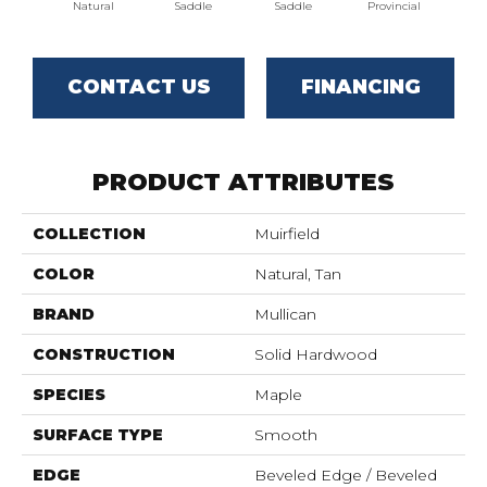
Natural
Saddle
Saddle
Provincial
Pro
CONTACT US
FINANCING
PRODUCT ATTRIBUTES
COLLECTION
Muirfield
COLOR
Natural, Tan
BRAND
Mullican
CONSTRUCTION
Solid Hardwood
SPECIES
Maple
SURFACE TYPE
Smooth
EDGE
Beveled Edge / Beveled