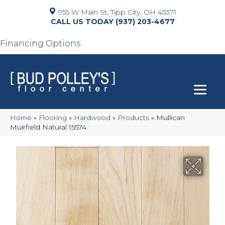
955 W Main St, Tipp City, OH 45371
(937) 203-4677
Financing Options
Home
»
Flooring
»
Hardwood
»
Products
»
Mullican
Muirfield Natural 15574