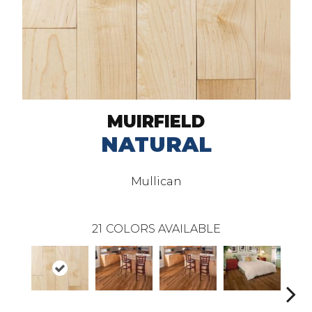
MUIRFIELD
NATURAL
Mullican
21
COLORS AVAILABLE