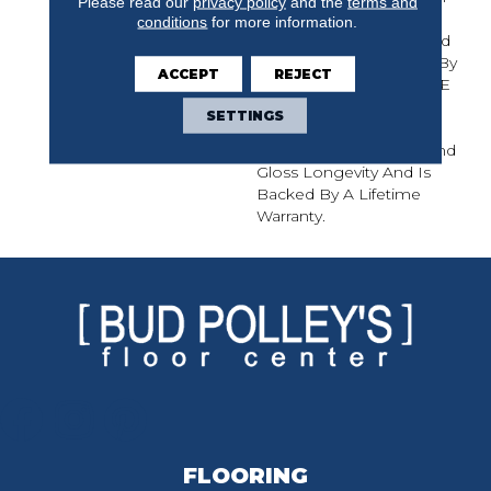
Please read our
privacy policy
and the
terms and
Hickory And Maple, The
conditions
for more information.
Muirfield Solid Hardwood
Collection Is Protected By
ACCEPT
REJECT
Mullican's CLARITAGE¬Æ
Extra Finish By PPG
SETTINGS
Industries, Which Offers
Exceptional Durability And
Gloss Longevity And Is
Backed By A Lifetime
Warranty.
FLOORING