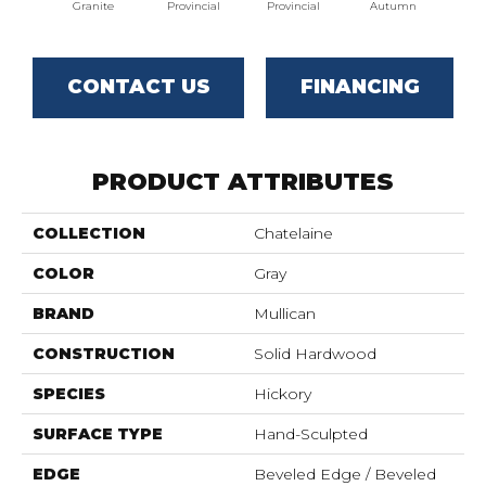
Granite
Provincial
Provincial
Autumn
Au
CONTACT US
FINANCING
PRODUCT ATTRIBUTES
COLLECTION
Chatelaine
COLOR
Gray
BRAND
Mullican
CONSTRUCTION
Solid Hardwood
SPECIES
Hickory
SURFACE TYPE
Hand-Sculpted
EDGE
Beveled Edge / Beveled