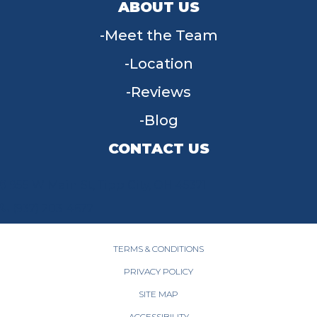
ABOUT US
Meet the Team
Location
Reviews
Blog
CONTACT US
955 W Main St, Tipp City, OH 45371
(937) 203-4677
TERMS & CONDITIONS
PRIVACY POLICY
SITE MAP
ACCESSIBILITY