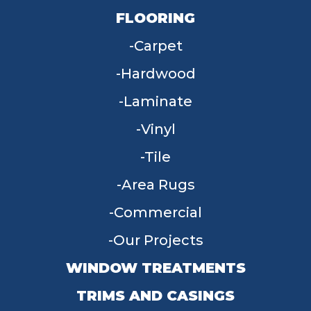
FLOORING
Carpet
Hardwood
Laminate
Vinyl
Tile
Area Rugs
Commercial
Our Projects
WINDOW TREATMENTS
TRIMS AND CASINGS