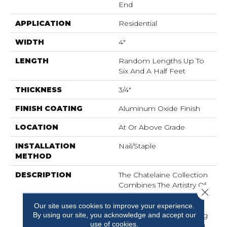
End
APPLICATION
Residential
WIDTH
4"
LENGTH
Random Lengths Up To
Six And A Half Feet
THICKNESS
3/4"
FINISH COATING
Aluminum Oxide Finish
LOCATION
At Or Above Grade
INSTALLATION
Nail/Staple
METHOD
DESCRIPTION
The Chatelaine Collection
Combines The Artistry Of
Close 
Mullican's Master
Craftsmanship With
Our site uses cookies to improve your experience.
By using our site, you acknowledge and accept our
Today's Modern Finishing
use of cookies.
Techniques To Bring You