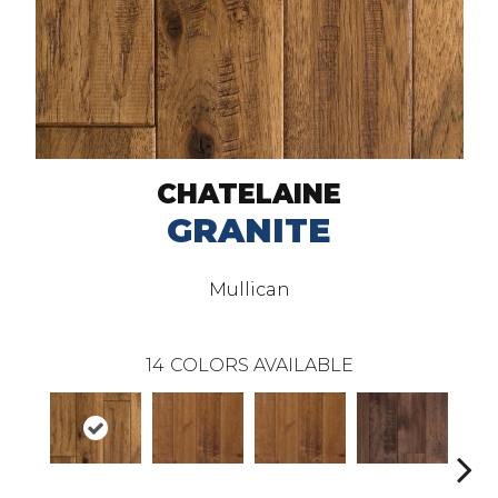
CHATELAINE
GRANITE
Mullican
14
COLORS AVAILABLE