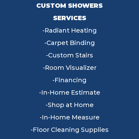
CUSTOM SHOWERS
SERVICES
Radiant Heating
Carpet Binding
Custom Stairs
Room Visualizer
Financing
In-Home Estimate
Shop at Home
In-Home Measure
Floor Cleaning Supplies