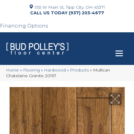
955 W Main St, Tipp City, OH 45371
(937) 203-4677
Financing Options
Home
»
Flooring
»
Hardwood
»
Products
»
Mullican
Chatelaine Granite 20157