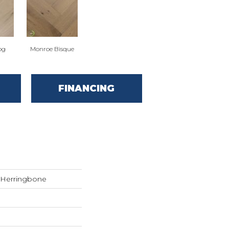
og
Monroe Bisque
FINANCING
r Herringbone