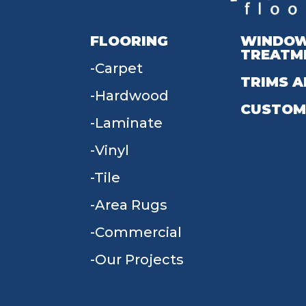
FLOORING
WINDO
TREATM
Carpet
TRIMS A
Hardwood
CUSTOM
Laminate
Vinyl
Tile
Area Rugs
Commercial
Our Projects