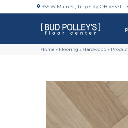
955 W Main St, Tipp City, OH 45371
Home
»
Flooring
»
Hardwood
»
Produc