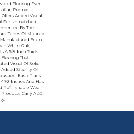
wood Flooring Ever
tillian Premier
 Offers Added Visual
ail For Unmatched
emented By The
tural Tones Of Monroe
n Manufactured From
ean White Oak,
 Is A 5/8-Inch Thick
Flooring That
ated Visual Of Solid
 Added Stability Of
ruction. Each Plank
y 4.92-Inches And Has
d Refinishable Wear
an Products Carry A 50-
ty.