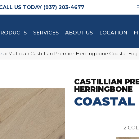
(937) 203-4677
PRODUCTS
SERVICES
ABOUT US
LOCATION
F
ts
»
Mullican Castillian Premier Herringbone Coastal Fog
CASTILLIAN PR
HERRINGBONE
COASTAL
2
COL