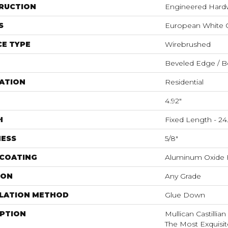
RUCTION
Engineered Har
S
European White 
E TYPE
Wirebrushed
Beveled Edge / B
ATION
Residential
4.92"
H
Fixed Length - 24.
NESS
5/8"
 COATING
Aluminum Oxide F
ION
Any Grade
LLATION METHOD
Glue Down
IPTION
Mullican Castillia
The Most Exquisit