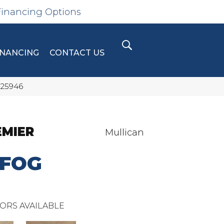
Financing Options
INANCING
CONTACT US
 25946
EMIER
Mullican
 FOG
ORS AVAILABLE