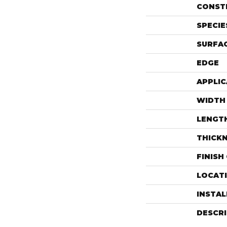
CONST
SPECIE
SURFAC
EDGE
APPLIC
WIDTH
LENGT
THICK
FINISH
LOCAT
INSTA
DESCR