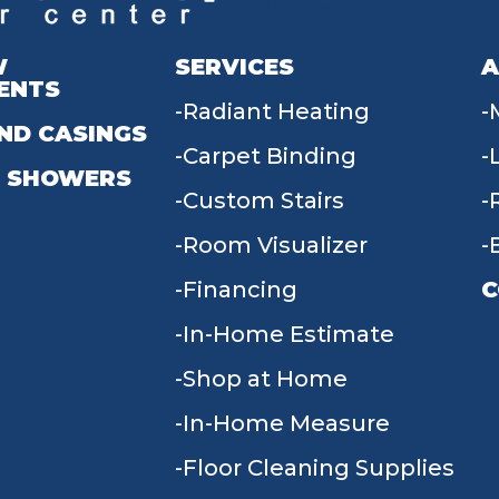
W
SERVICES
A
ENTS
Radiant Heating
ND CASINGS
Carpet Binding
 SHOWERS
Custom Stairs
Room Visualizer
Financing
C
In-Home Estimate
9
Shop at Home
In-Home Measure
Floor Cleaning Supplies