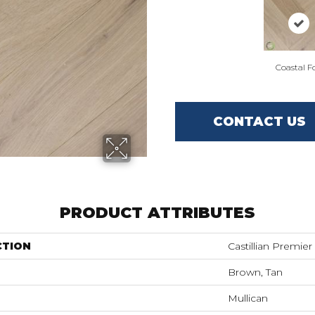
Coastal F
CONTACT US
PRODUCT ATTRIBUTES
CTION
Castillian Premie
Brown, Tan
Mullican