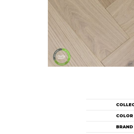
COLLE
COLOR
BRAND