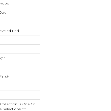
dwood
Oak
eveled End
61"
inish
n Collection Is One Of
e Selections Of