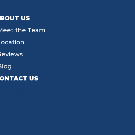
BOUT US
Meet the Team
Location
Reviews
Blog
ONTACT US
55 W Main St, Tipp City, OH 45371
(937) 203-4677