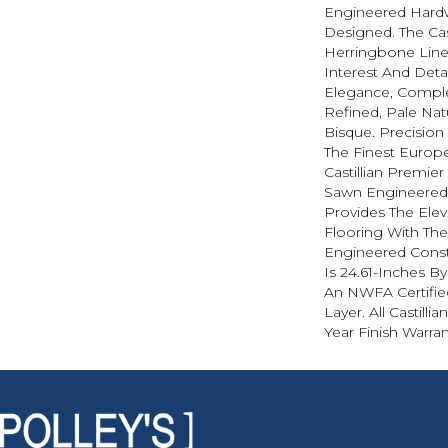
Engineered Hard
Designed. The Cas
Herringbone Line
Interest And Det
Elegance, Compl
Refined, Pale Na
Bisque. Precisio
The Finest Europ
Castillian Premier
Sawn Engineered 
Provides The Elev
Flooring With The
Engineered Const
Is 24.61-Inches B
An NWFA Certifie
Layer. All Castilli
Year Finish Warran