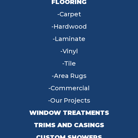
FLOORING
Carpet
Hardwood
Laminate
Vinyl
Tile
Area Rugs
Commercial
Our Projects
WINDOW TREATMENTS
TRIMS AND CASINGS
CUSTOM SHOWERS