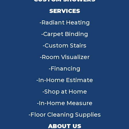
SERVICES
Radiant Heating
Carpet Binding
Custom Stairs
Room Visualizer
Financing
In-Home Estimate
Shop at Home
In-Home Measure
Floor Cleaning Supplies
ABOUT US