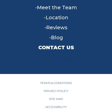
Meet the Team
Location
Reviews
Blog
CONTACT US
955 W Main St, Tipp City, OH 45371
(937) 203-4677
TERMS & CONDITIONS
PRIVACY POLICY
SITE MAP
ACCESSIBILITY