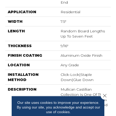
End
APPLICATION
Residential
WIDTH
7.5"
LENGTH
Random Board Lengths
Up To Seven Feet
THICKNESS
9/16"
FINISH COATING
Aluminum Oxide Finish
LOCATION
Any Grade
INSTALLATION
Click-Lock|Staple
METHOD
Down|Glue Down
DESCRIPTION
Mullican Castillian
Collection Is One Of The
Close 
Most Exquisite Selections
Our site uses cookies to improve your experience.
Of Engineered Hardwood
By using our site, you acknowledge and accept our
Flooring Ever Designed.
use of cookies.
Precision Manufactured