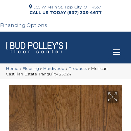
955 W Main St, Tipp City, OH 45371
(937) 203-4677
Financing Options
Home
»
Flooring
»
Hardwood
»
Products
»
Mullican
Castillian Estate Tranquility 25024