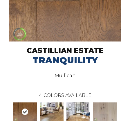
CASTILLIAN ESTATE
TRANQUILITY
Mullican
4
COLORS AVAILABLE