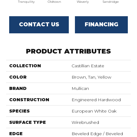
Tranquility
Oldtown
Waverly
Sandridge
CONTACT US
FINANCING
PRODUCT ATTRIBUTES
COLLECTION
Castillian Estate
COLOR
Brown, Tan, Yellow
BRAND
Mullican
CONSTRUCTION
Engineered Hardwood
SPECIES
European White Oak
SURFACE TYPE
Wirebrushed
EDGE
Beveled Edge / Beveled