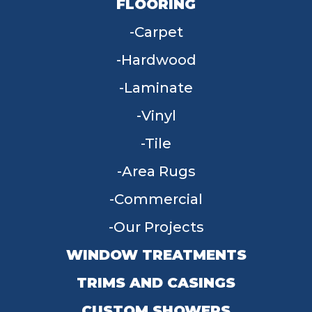
FLOORING
Carpet
Hardwood
Laminate
Vinyl
Tile
Area Rugs
Commercial
Our Projects
WINDOW TREATMENTS
TRIMS AND CASINGS
CUSTOM SHOWERS