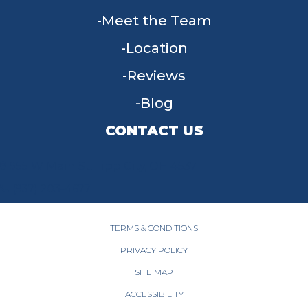
Meet the Team
Location
Reviews
Blog
CONTACT US
955 W Main St, Tipp City, OH 45371
(937) 203-4677
TERMS & CONDITIONS
PRIVACY POLICY
SITE MAP
ACCESSIBILITY