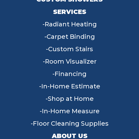
SERVICES
Radiant Heating
Carpet Binding
Custom Stairs
Room Visualizer
Financing
In-Home Estimate
Shop at Home
In-Home Measure
Floor Cleaning Supplies
ABOUT US