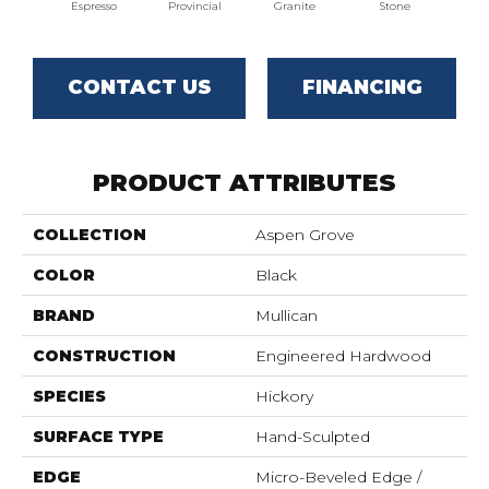
Espresso
Provincial
Granite
Stone
CONTACT US
FINANCING
PRODUCT ATTRIBUTES
COLLECTION
Aspen Grove
COLOR
Black
BRAND
Mullican
CONSTRUCTION
Engineered Hardwood
SPECIES
Hickory
SURFACE TYPE
Hand-Sculpted
EDGE
Micro-Beveled Edge /