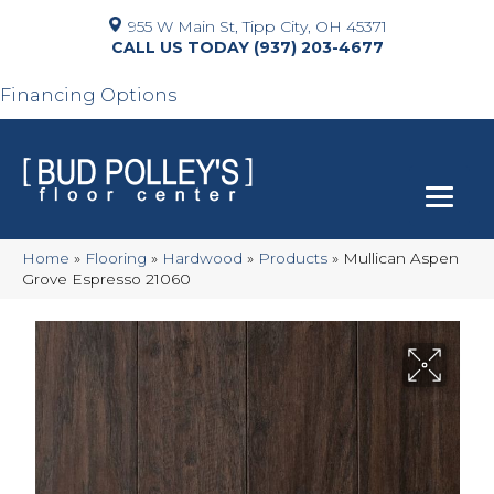
955 W Main St, Tipp City, OH 45371
(937) 203-4677
Financing Options
Home
»
Flooring
»
Hardwood
»
Products
»
Mullican Aspen
Grove Espresso 21060