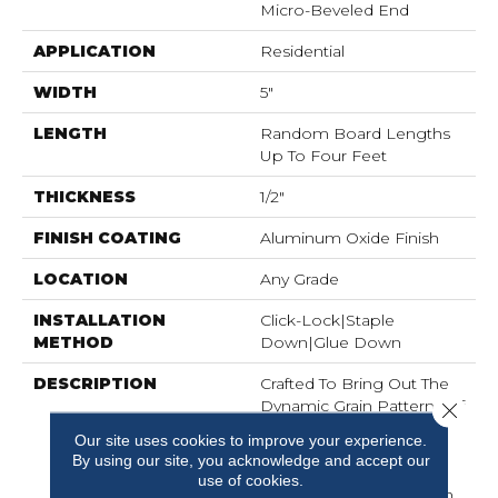
Micro-Beveled End
APPLICATION
Residential
WIDTH
5"
LENGTH
Random Board Lengths
Up To Four Feet
THICKNESS
1/2"
FINISH COATING
Aluminum Oxide Finish
LOCATION
Any Grade
INSTALLATION
Click-Lock|Staple
METHOD
Down|Glue Down
DESCRIPTION
Crafted To Bring Out The
Dynamic Grain Patterns Of
Close 
Durable Hickory, The
Our site uses cookies to improve your experience.
Aspen Grove Collection
By using our site, you acknowledge and accept our
Features 5-Inch Wide
use of cookies.
Engineered Planks, Each