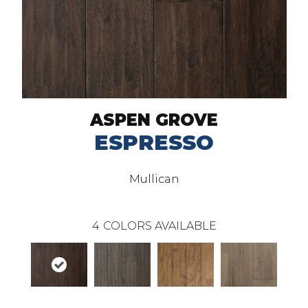
ASPEN GROVE
ESPRESSO
Mullican
4
COLORS AVAILABLE