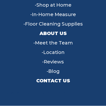
Shop at Home
In-Home Measure
Floor Cleaning Supplies
ABOUT US
Meet the Team
Location
Reviews
Blog
CONTACT US
955 W Main St, Tipp City, OH 45371
(937) 203-4677