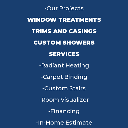
Our Projects
WINDOW TREATMENTS
TRIMS AND CASINGS
CUSTOM SHOWERS
SERVICES
Radiant Heating
Carpet Binding
Custom Stairs
Room Visualizer
Financing
In-Home Estimate