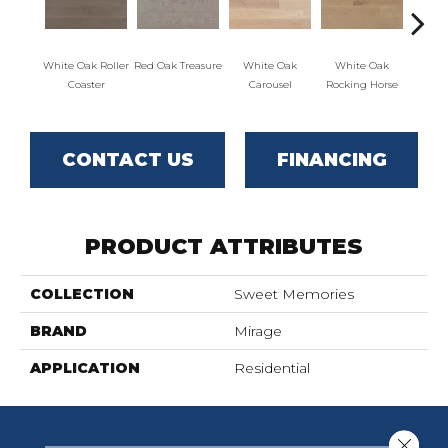
White Oak Roller
Red Oak Treasure
White Oak
White Oak
Maple
Coaster
Carousel
Rocking Horse
CONTACT US
FINANCING
PRODUCT ATTRIBUTES
COLLECTION
Sweet Memories
BRAND
Mirage
APPLICATION
Residential
Close 