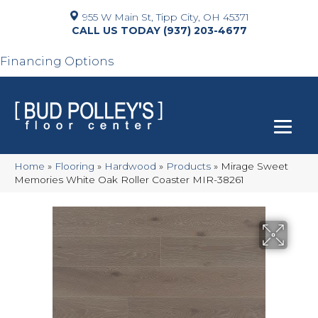
955 W Main St, Tipp City, OH 45371
(937) 203-4677
Financing Options
Home
»
Flooring
»
Hardwood
»
Products
»
Mirage Sweet
Memories White Oak Roller Coaster MIR-38261