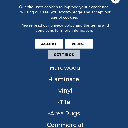
Our site uses cookies to improve your experience.
By using our site, you acknowledge and accept our
use of cookies.
Please read our
privacy policy
and the
terms and
conditions
for more information.
ACCEPT
REJECT
FLOORING
SETTINGS
Carpet
Hardwood
Laminate
Vinyl
Tile
Area Rugs
Commercial