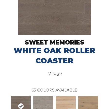
SWEET MEMORIES
WHITE OAK ROLLER
COASTER
Mirage
63
COLORS AVAILABLE