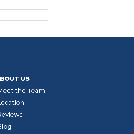
BOUT US
Meet the Team
Location
Reviews
Blog