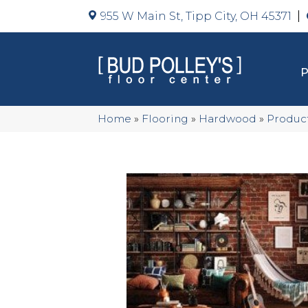
955 W Main St, Tipp City, OH 45371
Home
»
Flooring
»
Hardwood
»
Produc