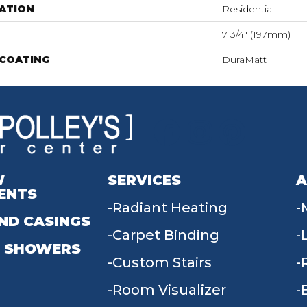
ATION
Residential
7 3/4" (197mm)
 COATING
DuraMatt
W
SERVICES
A
ENTS
Radiant Heating
ND CASINGS
Carpet Binding
 SHOWERS
Custom Stairs
Room Visualizer