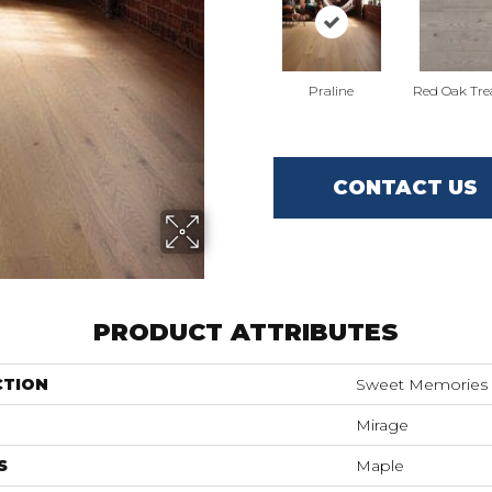
Praline
Red Oak Tre
CONTACT US
PRODUCT ATTRIBUTES
CTION
Sweet Memories
Mirage
S
Maple