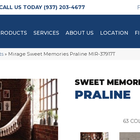
(937) 203-4677
PRODUCTS
SERVICES
ABOUT US
LOCATION
F
ts
»
Mirage Sweet Memories Praline MIR-37917T
SWEET MEMOR
PRALINE
63
COL