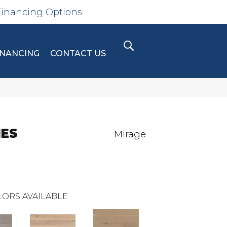
Financing Options
INANCING
CONTACT US
IES
Mirage
ORS AVAILABLE