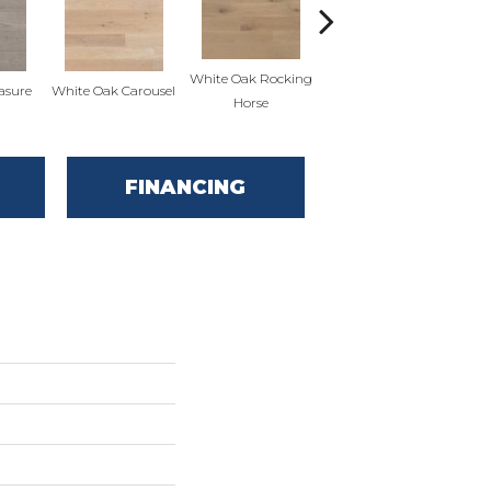
White Oak Rocking
asure
White Oak Carousel
Maple Nougat
M
Horse
FINANCING