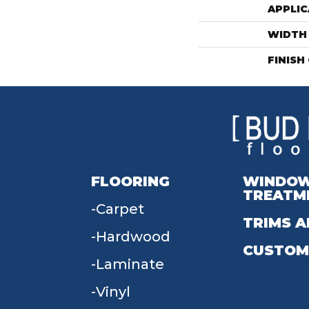
APPLIC
WIDTH
FINISH
FLOORING
WINDO
TREATM
Carpet
TRIMS A
Hardwood
CUSTOM
Laminate
Vinyl