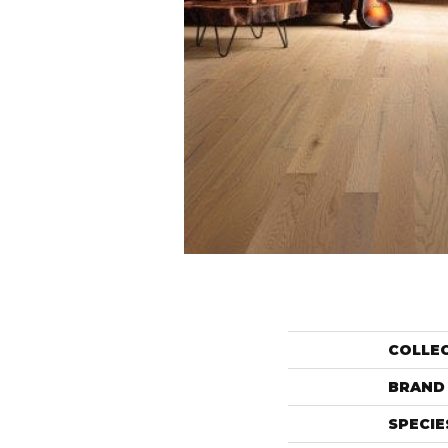
COLLE
BRAND
SPECIE