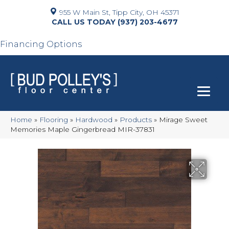
955 W Main St, Tipp City, OH 45371
(937) 203-4677
Financing Options
Home
»
Flooring
»
Hardwood
»
Products
»
Mirage Sweet
Memories Maple Gingerbread MIR-37831