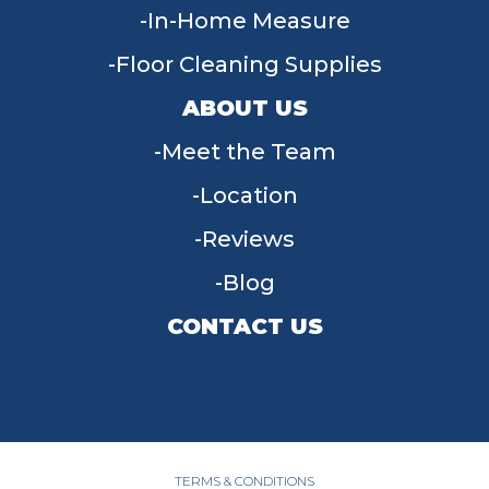
In-Home Measure
Floor Cleaning Supplies
ABOUT US
Meet the Team
Location
Reviews
Blog
CONTACT US
955 W Main St, Tipp City, OH 45371
(937) 203-4677
TERMS & CONDITIONS