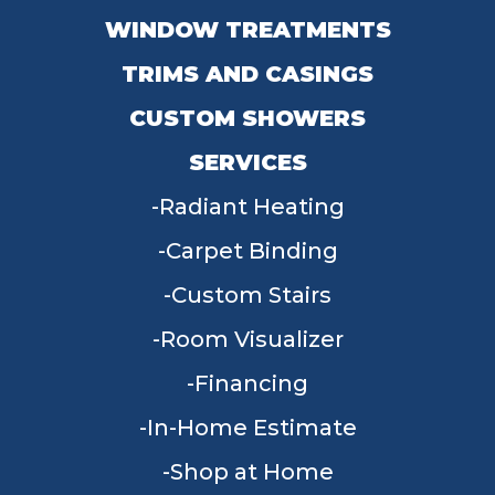
WINDOW TREATMENTS
TRIMS AND CASINGS
CUSTOM SHOWERS
SERVICES
Radiant Heating
Carpet Binding
Custom Stairs
Room Visualizer
Financing
In-Home Estimate
Shop at Home