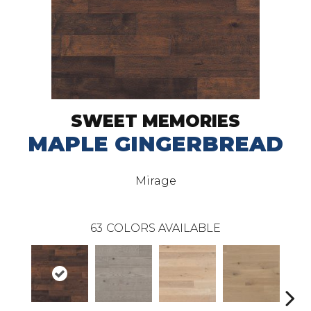
SWEET MEMORIES
MAPLE GINGERBREAD
Mirage
63
COLORS AVAILABLE