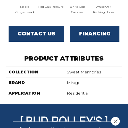
Maple
Red Oak Treasure
White Oak
White Oak
Maple
Gingerbread
Carousel
Rocking Horse
CONTACT US
FINANCING
PRODUCT ATTRIBUTES
COLLECTION
Sweet Memories
BRAND
Mirage
APPLICATION
Residential
Close 