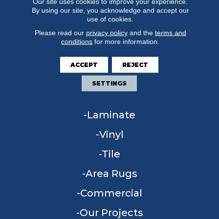
Our site uses cookies to improve your experience.
By using our site, you acknowledge and accept our
use of cookies.
Please read our
privacy policy
and the
terms and
conditions
for more information.
FLOORING
ACCEPT
REJECT
Carpet
SETTINGS
Hardwood
Laminate
Vinyl
Tile
Area Rugs
Commercial
Our Projects