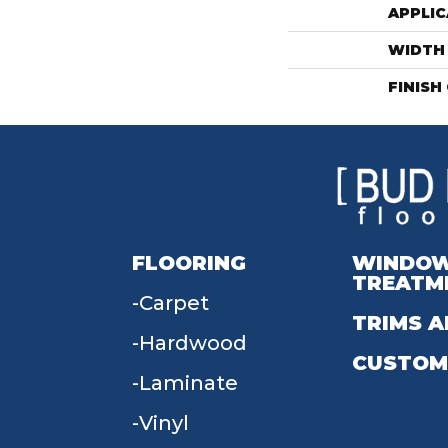
APPLIC
WIDTH
FINISH
FLOORING
WINDO
TREATM
Carpet
TRIMS A
Hardwood
CUSTOM
Laminate
Vinyl