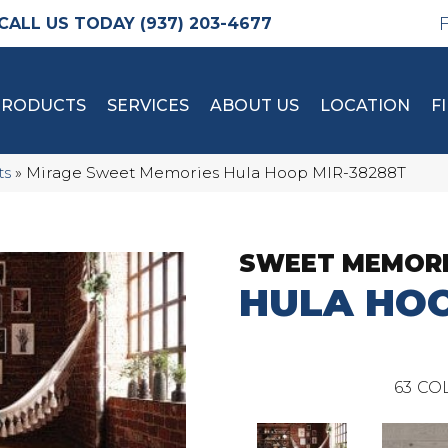
(937) 203-4677
PRODUCTS
SERVICES
ABOUT US
LOCATION
F
ts
»
Mirage Sweet Memories Hula Hoop MIR-38288T
SWEET MEMOR
HULA HO
63
COL