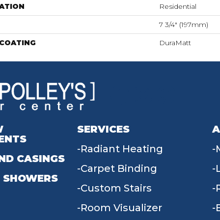
ATION
Residential
7 3/4" (197mm)
 COATING
DuraMatt
W
SERVICES
A
ENTS
Radiant Heating
ND CASINGS
Carpet Binding
 SHOWERS
Custom Stairs
Room Visualizer