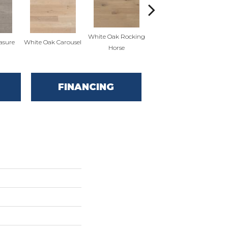
White Oak Rocking
asure
White Oak Carousel
Maple Nougat
M
Horse
FINANCING