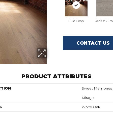
Hula Hoop
Red Oak Tre
CONTACT US
PRODUCT ATTRIBUTES
CTION
Sweet Memories
Mirage
S
White Oak