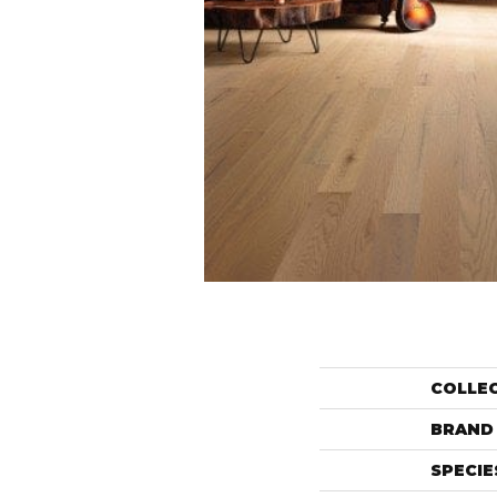
COLLE
BRAND
SPECIE