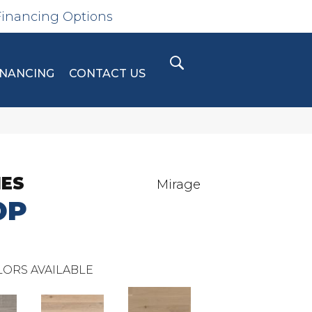
Financing Options
INANCING
CONTACT US
IES
Mirage
OP
ORS AVAILABLE