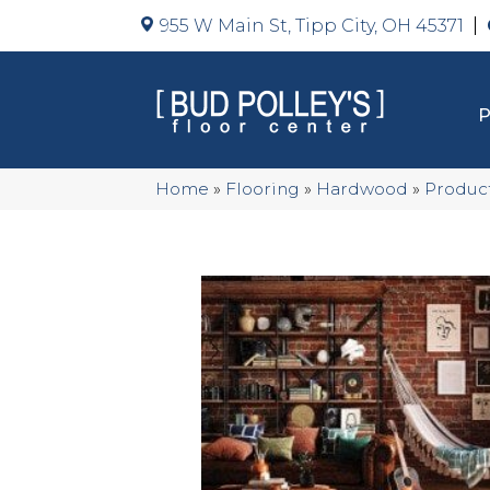
955 W Main St, Tipp City, OH 45371
Home
»
Flooring
»
Hardwood
»
Produc