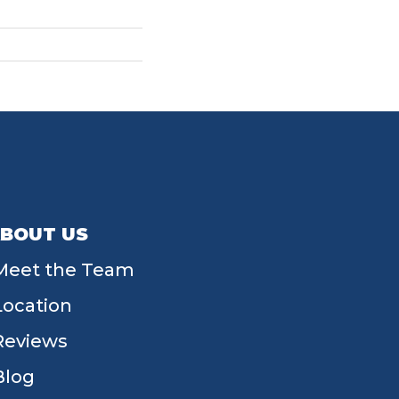
BOUT US
Meet the Team
Location
Reviews
Blog