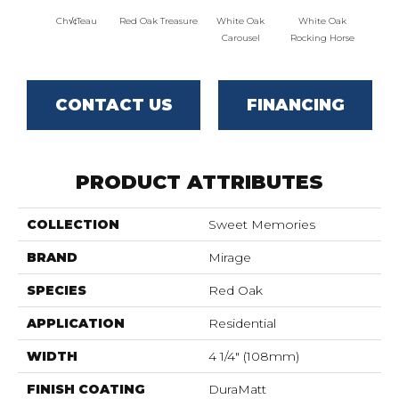
Ch√¢teau
Red Oak Treasure
White Oak
White Oak
Maple
Carousel
Rocking Horse
CONTACT US
FINANCING
PRODUCT ATTRIBUTES
COLLECTION
Sweet Memories
BRAND
Mirage
SPECIES
Red Oak
APPLICATION
Residential
WIDTH
4 1/4" (108mm)
FINISH COATING
DuraMatt