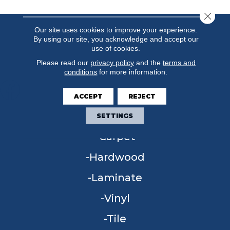
Close 
Our site uses cookies to improve your experience.
By using our site, you acknowledge and accept our
use of cookies.
Please read our
privacy policy
and the
terms and
conditions
for more information.
ACCEPT
REJECT
FLOORING
SETTINGS
Carpet
Hardwood
Laminate
Vinyl
Tile