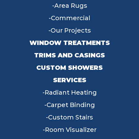
Area Rugs
Commercial
Our Projects
WINDOW TREATMENTS
TRIMS AND CASINGS
CUSTOM SHOWERS
SERVICES
Radiant Heating
Carpet Binding
Custom Stairs
Room Visualizer