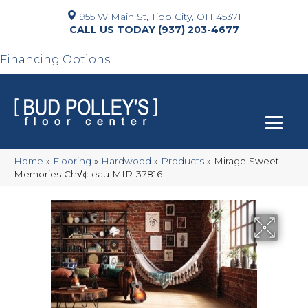
955 W Main St, Tipp City, OH 45371
(937) 203-4677
Financing Options
Home
»
Flooring
»
Hardwood
»
Products
»
Mirage Sweet
Memories Ch√¢teau MIR-37816