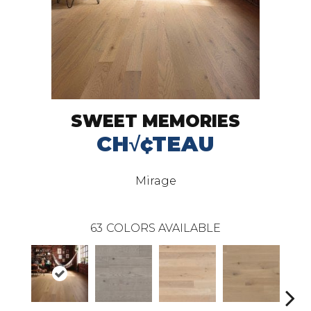
SWEET MEMORIES
CH√¢TEAU
Mirage
63
COLORS AVAILABLE