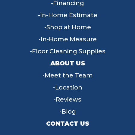
Financing
In-Home Estimate
Shop at Home
In-Home Measure
Floor Cleaning Supplies
ABOUT US
Meet the Team
Location
Reviews
Blog
CONTACT US