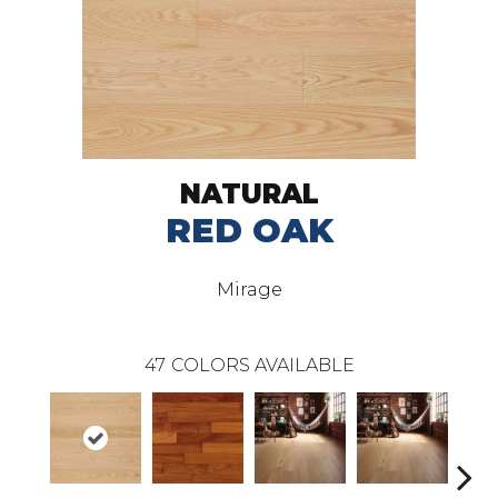
NATURAL
RED OAK
Mirage
47
COLORS AVAILABLE