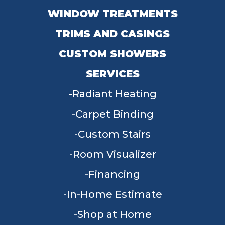
WINDOW TREATMENTS
TRIMS AND CASINGS
CUSTOM SHOWERS
SERVICES
Radiant Heating
Carpet Binding
Custom Stairs
Room Visualizer
Financing
In-Home Estimate
Shop at Home