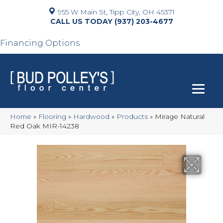
955 W Main St, Tipp City, OH 45371
(937) 203-4677
Financing Options
Home
»
Flooring
»
Hardwood
»
Products
»
Mirage Natural
Red Oak MIR-14238