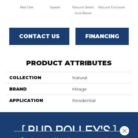
Red Oak
Sapele
Natural Select
Natural Exclusive
Natural
And Better
CONTACT US
FINANCING
PRODUCT ATTRIBUTES
COLLECTION
Natural
BRAND
Mirage
APPLICATION
Residential
Close 