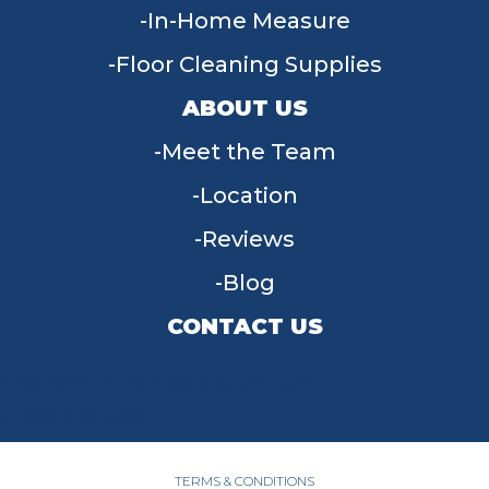
In-Home Measure
Floor Cleaning Supplies
ABOUT US
Meet the Team
Location
Reviews
Blog
CONTACT US
955 W Main St, Tipp City, OH 45371
(937) 203-4677
TERMS & CONDITIONS