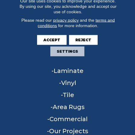
Our site uses cookies to improve your experience.
By using our site, you acknowledge and accept our
use of cookies.
Please read our
privacy policy
and the
terms and
conditions
for more information.
FLOORING
ACCEPT
REJECT
Carpet
SETTINGS
Hardwood
Laminate
Vinyl
Tile
Area Rugs
Commercial
Our Projects