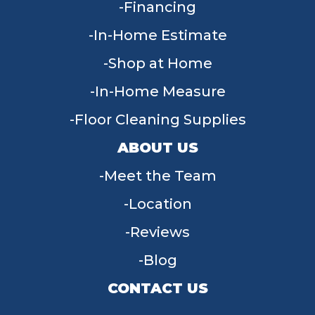
Financing
In-Home Estimate
Shop at Home
In-Home Measure
Floor Cleaning Supplies
ABOUT US
Meet the Team
Location
Reviews
Blog
CONTACT US