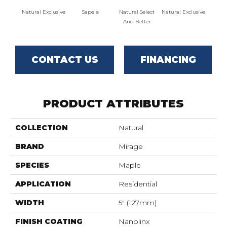
Natural Exclusive
Sapele
Natural Select
Natural Exclusive
Natural
And Better
CONTACT US
FINANCING
PRODUCT ATTRIBUTES
COLLECTION
Natural
BRAND
Mirage
SPECIES
Maple
APPLICATION
Residential
WIDTH
5" (127mm)
FINISH COATING
Nanolinx