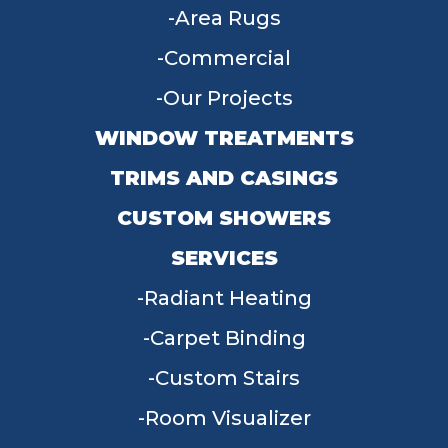
Area Rugs
Commercial
Our Projects
WINDOW TREATMENTS
TRIMS AND CASINGS
CUSTOM SHOWERS
SERVICES
Radiant Heating
Carpet Binding
Custom Stairs
Room Visualizer