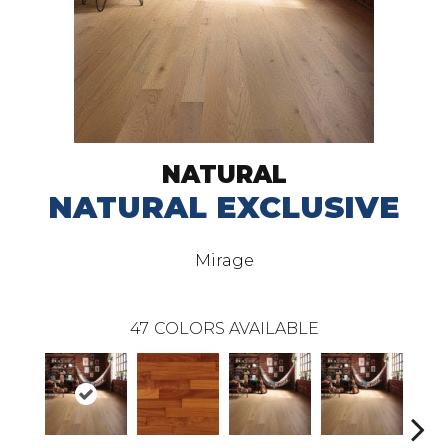
NATURAL
NATURAL EXCLUSIVE
Mirage
47
COLORS AVAILABLE