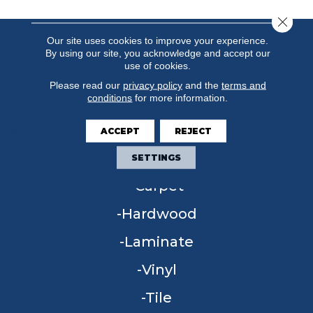
Close 
Our site uses cookies to improve your experience.
By using our site, you acknowledge and accept our
use of cookies.
Please read our
privacy policy
and the
terms and
conditions
for more information.
ACCEPT
REJECT
FLOORING
SETTINGS
Carpet
Hardwood
Laminate
Vinyl
Tile