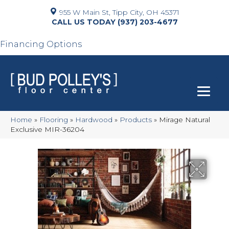
955 W Main St, Tipp City, OH 45371
(937) 203-4677
Financing Options
Home
»
Flooring
»
Hardwood
»
Products
»
Mirage Natural
Exclusive MIR-36204