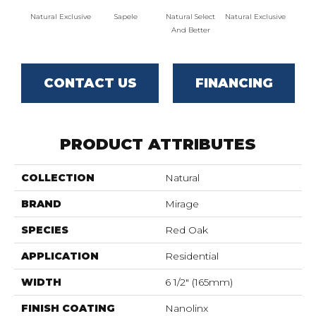
Natural Exclusive
Sapele
Natural Select
Natural Exclusive
Natural
And Better
CONTACT US
FINANCING
PRODUCT ATTRIBUTES
COLLECTION
Natural
BRAND
Mirage
SPECIES
Red Oak
APPLICATION
Residential
WIDTH
6 1/2" (165mm)
FINISH COATING
Nanolinx