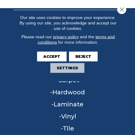
Close 
Our site uses cookies to improve your experience.
By using our site, you acknowledge and accept our
use of cookies.
Please read our
privacy policy
and the
terms and
conditions
for more information.
ACCEPT
REJECT
FLOORING
SETTINGS
Carpet
Hardwood
Laminate
Vinyl
Tile