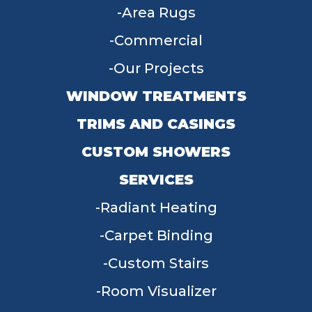
Area Rugs
Commercial
Our Projects
WINDOW TREATMENTS
TRIMS AND CASINGS
CUSTOM SHOWERS
SERVICES
Radiant Heating
Carpet Binding
Custom Stairs
Room Visualizer