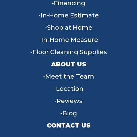
Financing
In-Home Estimate
Shop at Home
In-Home Measure
Floor Cleaning Supplies
ABOUT US
Meet the Team
Location
Reviews
Blog
CONTACT US