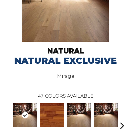
NATURAL
NATURAL EXCLUSIVE
Mirage
47
COLORS AVAILABLE