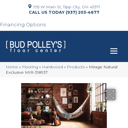
955 W Main St, Tipp City, OH 45371
(937) 203-4677
Financing Options
Home
»
Flooring
»
Hardwood
»
Products
»
Mirage Natural
Exclusive MIR-31893T