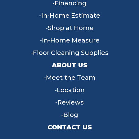
Financing
In-Home Estimate
Shop at Home
In-Home Measure
Floor Cleaning Supplies
ABOUT US
Meet the Team
Location
Reviews
Blog
CONTACT US