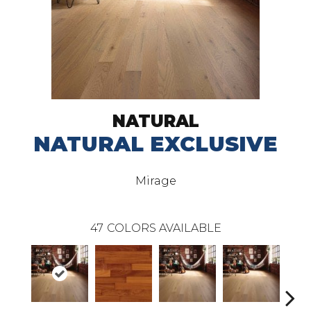
NATURAL
NATURAL EXCLUSIVE
Mirage
47
COLORS AVAILABLE