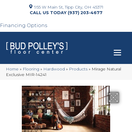
955 W Main St, Tipp City, OH 45371
(937) 203-4677
Financing Options
Home
»
Flooring
»
Hardwood
»
Products
»
Mirage Natural
Exclusive MIR-14241