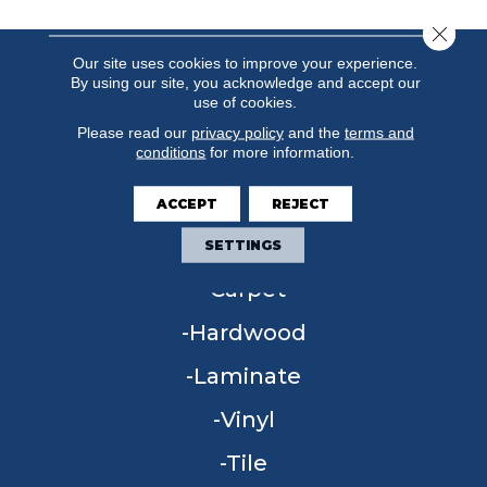
Close 
Our site uses cookies to improve your experience.
By using our site, you acknowledge and accept our
use of cookies.
Please read our
privacy policy
and the
terms and
conditions
for more information.
ACCEPT
REJECT
FLOORING
SETTINGS
Carpet
Hardwood
Laminate
Vinyl
Tile