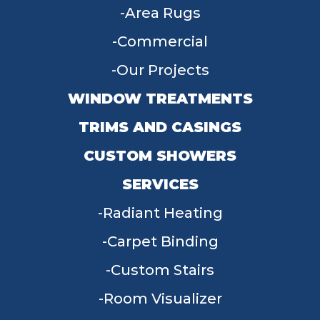
Area Rugs
Commercial
Our Projects
WINDOW TREATMENTS
TRIMS AND CASINGS
CUSTOM SHOWERS
SERVICES
Radiant Heating
Carpet Binding
Custom Stairs
Room Visualizer