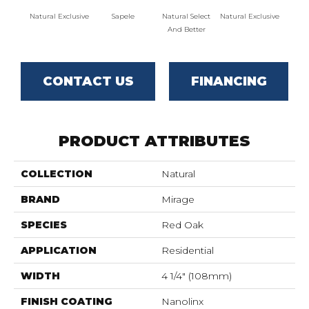
Natural Exclusive
Sapele
Natural Select
Natural Exclusive
Natural
And Better
CONTACT US
FINANCING
PRODUCT ATTRIBUTES
COLLECTION
Natural
BRAND
Mirage
SPECIES
Red Oak
APPLICATION
Residential
WIDTH
4 1/4" (108mm)
FINISH COATING
Nanolinx