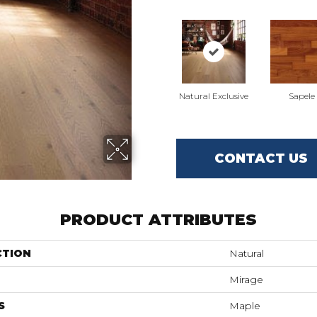
Natural Exclusive
Sapele
CONTACT US
PRODUCT ATTRIBUTES
CTION
Natural
Mirage
S
Maple