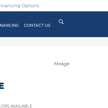
Financing Options
INANCING
CONTACT US
Mirage
E
ORS AVAILABLE