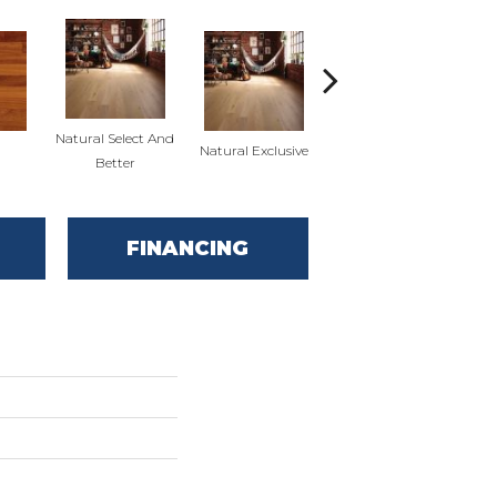
Natural Select And
Natural Exclusive
Red Oak
Nat
Better
FINANCING