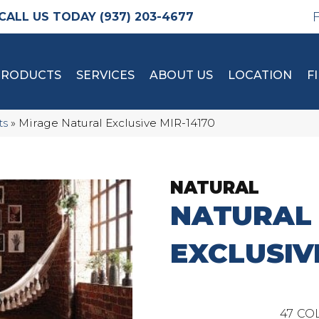
(937) 203-4677
PRODUCTS
SERVICES
ABOUT US
LOCATION
F
ts
»
Mirage Natural Exclusive MIR-14170
NATURAL
NATURAL
EXCLUSIV
47
COL