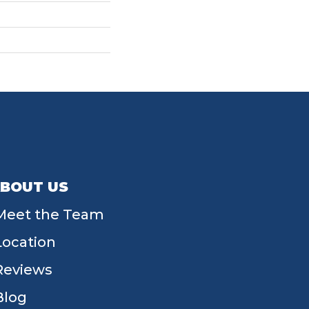
BOUT US
Meet the Team
Location
Reviews
Blog