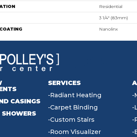
ATION
Residential
3 1/4" (83mm)
 COATING
Nanolinx
W
SERVICES
A
ENTS
Radiant Heating
ND CASINGS
Carpet Binding
 SHOWERS
Custom Stairs
Room Visualizer