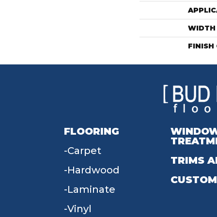
APPLIC
WIDTH
FINISH
FLOORING
WINDO
TREATM
Carpet
TRIMS A
Hardwood
CUSTOM
Laminate
Vinyl