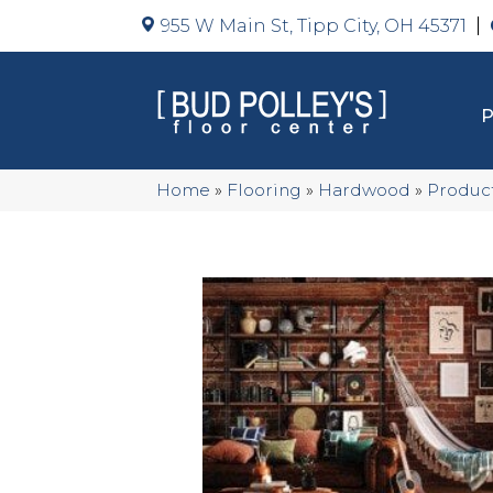
955 W Main St, Tipp City, OH 45371
Home
»
Flooring
»
Hardwood
»
Produc