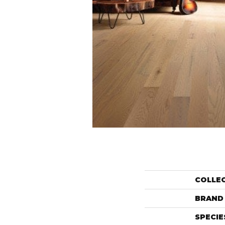
COLLE
BRAND
SPECIE