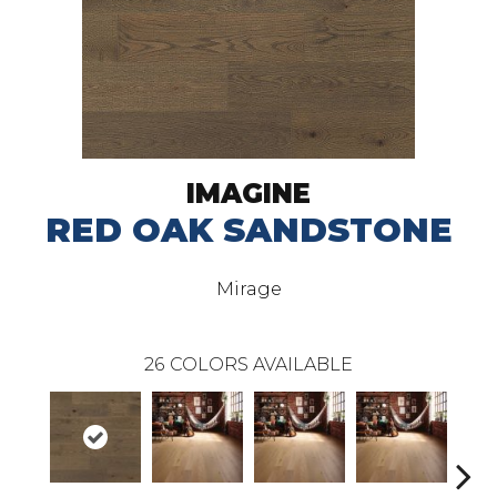
IMAGINE
RED OAK SANDSTONE
Mirage
26
COLORS AVAILABLE