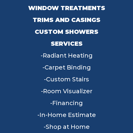
WINDOW TREATMENTS
TRIMS AND CASINGS
CUSTOM SHOWERS
SERVICES
Radiant Heating
Carpet Binding
Custom Stairs
Room Visualizer
Financing
In-Home Estimate
Shop at Home