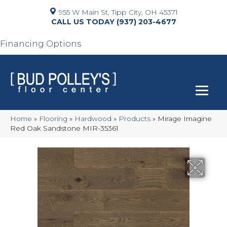
955 W Main St, Tipp City, OH 45371
(937) 203-4677
Financing Options
Home
»
Flooring
»
Hardwood
»
Products
»
Mirage Imagine
Red Oak Sandstone MIR-35361