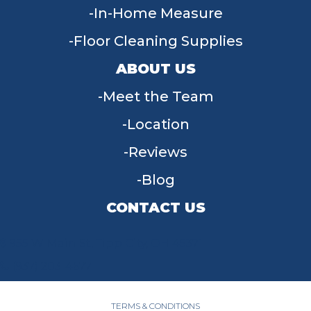
In-Home Measure
Floor Cleaning Supplies
ABOUT US
Meet the Team
Location
Reviews
Blog
CONTACT US
955 W Main St, Tipp City, OH 45371
(937) 203-4677
TERMS & CONDITIONS