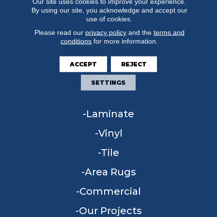
Our site uses cookies to improve your experience.
By using our site, you acknowledge and accept our
use of cookies.
Please read our
privacy policy
and the
terms and
conditions
for more information.
FLOORING
ACCEPT
REJECT
Carpet
SETTINGS
Hardwood
Laminate
Vinyl
Tile
Area Rugs
Commercial
Our Projects