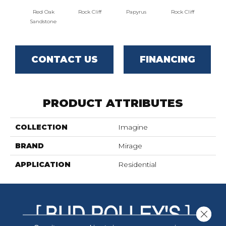
Red Oak
Rock Cliff
Papyrus
Rock Cliff
Maple 
Sandstone
CONTACT US
FINANCING
PRODUCT ATTRIBUTES
COLLECTION
Imagine
BRAND
Mirage
APPLICATION
Residential
Close 