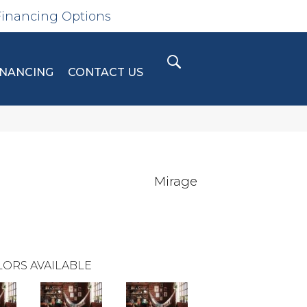
Financing Options
INANCING
CONTACT US
Mirage
ORS AVAILABLE