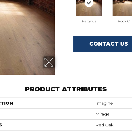
Papyrus
Rock Cli
CONTACT US
PRODUCT ATTRIBUTES
CTION
Imagine
Mirage
S
Red Oak