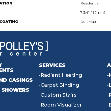
ATION
Residential
7 3/4" (197mm)
 COATING
DuraMatt
W
SERVICES
A
ENTS
Radiant Heating
ND CASINGS
Carpet Binding
 SHOWERS
Custom Stairs
Room Visualizer