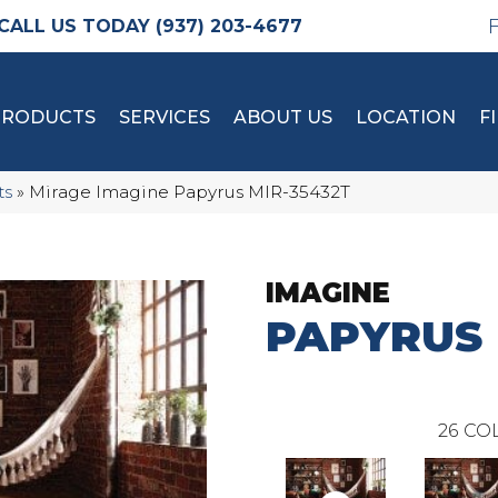
(937) 203-4677
PRODUCTS
SERVICES
ABOUT US
LOCATION
F
ts
»
Mirage Imagine Papyrus MIR-35432T
IMAGINE
PAPYRUS
26
COL