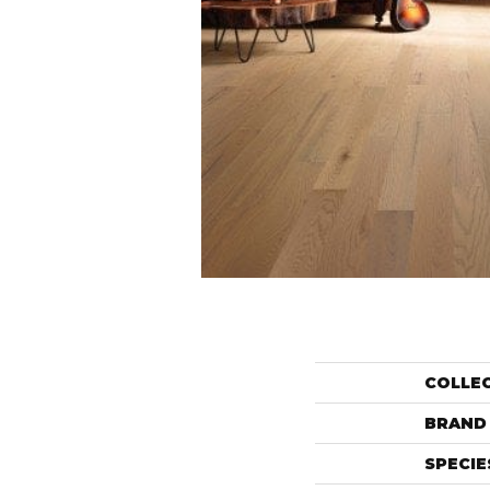
COLLE
BRAND
SPECIE