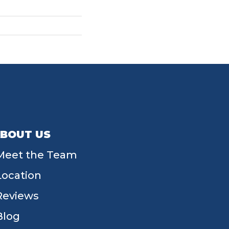
BOUT US
Meet the Team
Location
Reviews
Blog