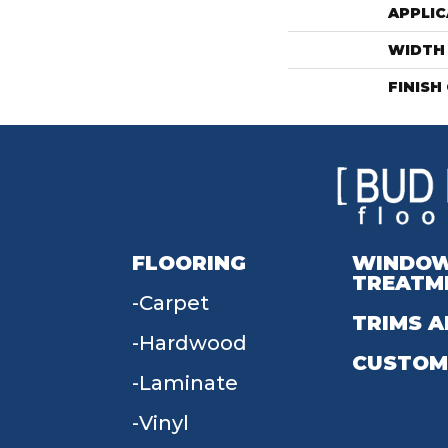
APPLIC
WIDTH
FINISH
FLOORING
WINDO
TREATM
Carpet
TRIMS A
Hardwood
CUSTOM
Laminate
Vinyl