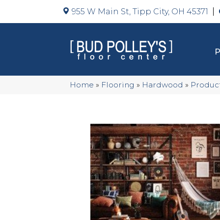
955 W Main St, Tipp City, OH 45371
Home
»
Flooring
»
Hardwood
»
Produc