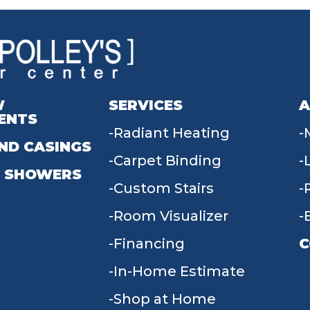
W
SERVICES
A
ENTS
Radiant Heating
ND CASINGS
Carpet Binding
 SHOWERS
Custom Stairs
Room Visualizer
Financing
C
In-Home Estimate
9
Shop at Home