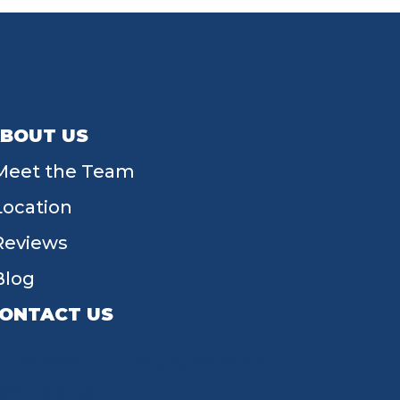
BOUT US
Meet the Team
Location
Reviews
Blog
ONTACT US
55 W Main St, Tipp City, OH 45371
(937) 203-4677