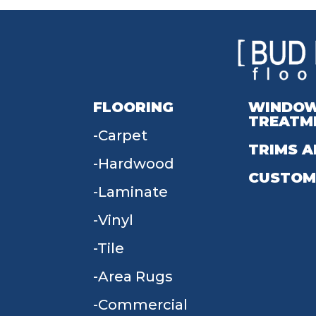
FLOORING
WINDO
TREATM
Carpet
TRIMS A
Hardwood
CUSTOM
Laminate
Vinyl
Tile
Area Rugs
Commercial