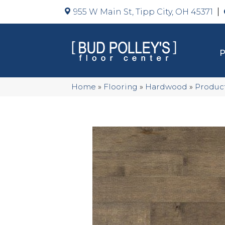
955 W Main St, Tipp City, OH 45371
Home
»
Flooring
»
Hardwood
»
Produc