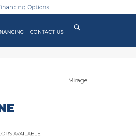
Financing Options
INANCING
CONTACT US
Mirage
NE
ORS AVAILABLE