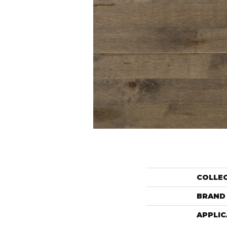
COLLE
BRAND
APPLIC