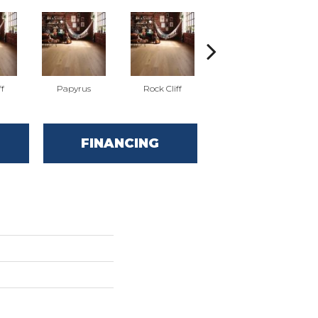
ff
Papyrus
Rock Cliff
Red Oak Sandstone
FINANCING