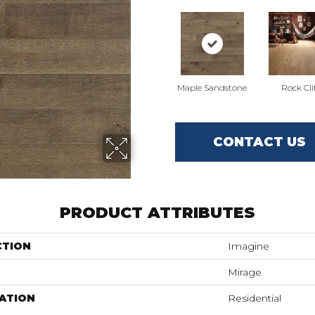
Maple Sandstone
Rock Cli
CONTACT US
PRODUCT ATTRIBUTES
CTION
Imagine
Mirage
ATION
Residential