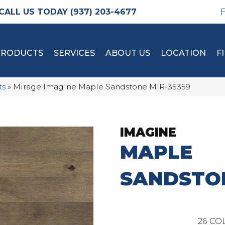
(937) 203-4677
PRODUCTS
SERVICES
ABOUT US
LOCATION
F
ts
»
Mirage Imagine Maple Sandstone MIR-35359
IMAGINE
MAPLE
SANDSTO
26
COL