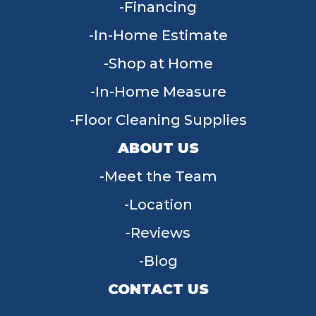
Financing
In-Home Estimate
Shop at Home
In-Home Measure
Floor Cleaning Supplies
ABOUT US
Meet the Team
Location
Reviews
Blog
CONTACT US