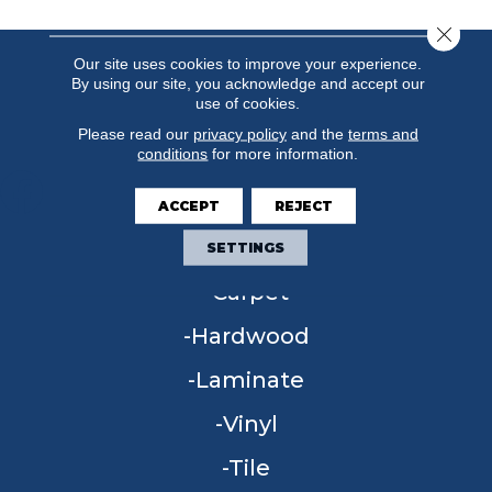
Close 
Our site uses cookies to improve your experience.
By using our site, you acknowledge and accept our
use of cookies.
Please read our
privacy policy
and the
terms and
conditions
for more information.
ACCEPT
REJECT
FLOORING
SETTINGS
Carpet
Hardwood
Laminate
Vinyl
Tile