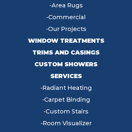
Area Rugs
Commercial
Our Projects
WINDOW TREATMENTS
TRIMS AND CASINGS
CUSTOM SHOWERS
SERVICES
Radiant Heating
Carpet Binding
Custom Stairs
Room Visualizer