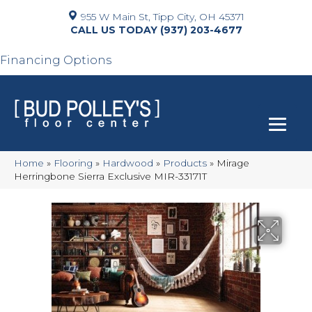
955 W Main St, Tipp City, OH 45371
(937) 203-4677
Financing Options
Home
»
Flooring
»
Hardwood
»
Products
»
Mirage
Herringbone Sierra Exclusive MIR-33171T