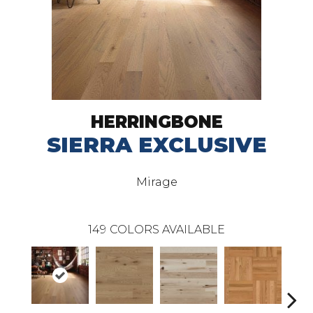
HERRINGBONE
SIERRA EXCLUSIVE
Mirage
149
COLORS AVAILABLE