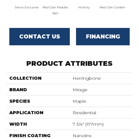
Sierra Exclusive
Red Oak Paddle
Hickory
Red Oak Golden
Hicko
Ball
CONTACT US
FINANCING
PRODUCT ATTRIBUTES
COLLECTION
Herringbone
BRAND
Mirage
SPECIES
Maple
APPLICATION
Residential
WIDTH
7 3/4" (197mm)
FINISH COATING
Nanolinx