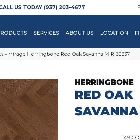
(937) 203-4677
PRODUCTS
SERVICES
ABOUT US
LOCATION
F
ts
»
Mirage Herringbone Red Oak Savanna MIR-33237
HERRINGBONE
RED OAK
SAVANNA
149
CO