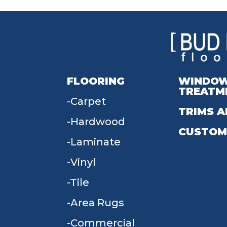
FLOORING
WINDO
TREATM
Carpet
TRIMS A
Hardwood
CUSTOM
Laminate
Vinyl
Tile
Area Rugs
Commercial