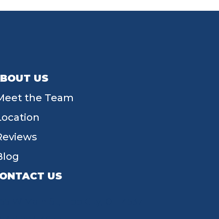
BOUT US
Meet the Team
Location
Reviews
Blog
ONTACT US
55 W Main St, Tipp City, OH 45371