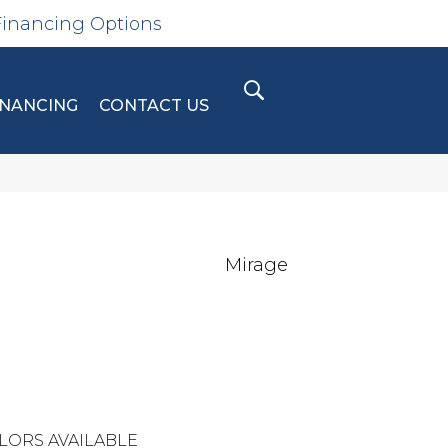
Financing Options
INANCING
CONTACT US
Mirage
LORS AVAILABLE