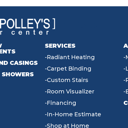
W
SERVICES
A
ENTS
Radiant Heating
ND CASINGS
Carpet Binding
 SHOWERS
Custom Stairs
Room Visualizer
Financing
C
In-Home Estimate
9
Shop at Home