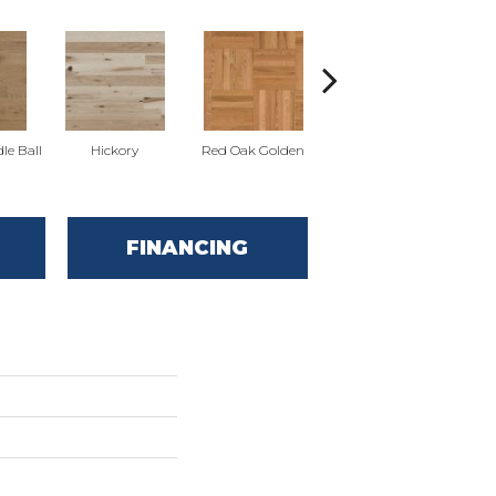
Whi
le Ball
Hickory
Red Oak Golden
Hickory Sandy Reef
FINANCING