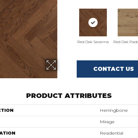
Red Oak Savanna
Red Oak Padd
CONTACT US
PRODUCT ATTRIBUTES
CTION
Herringbone
Mirage
ATION
Residential