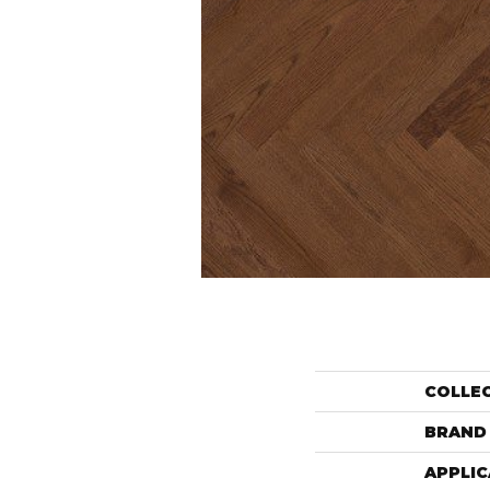
COLLE
BRAND
APPLIC