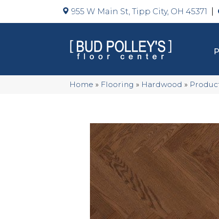
955 W Main St, Tipp City, OH 45371
Home
»
Flooring
»
Hardwood
»
Produc