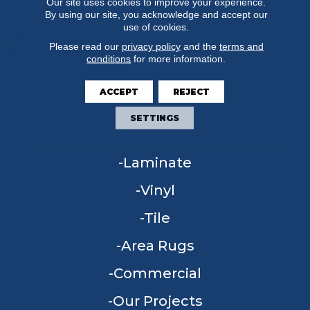
Our site uses cookies to improve your experience.
By using our site, you acknowledge and accept our
use of cookies.
Please read our
privacy policy
and the
terms and
conditions
for more information.
FLOORING
ACCEPT
REJECT
Carpet
SETTINGS
Hardwood
Laminate
Vinyl
Tile
Area Rugs
Commercial
Our Projects