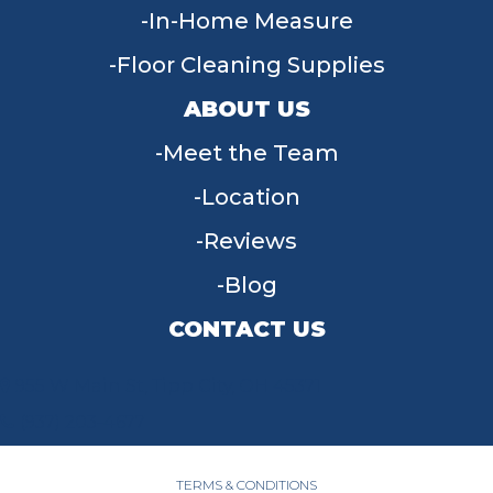
In-Home Measure
Floor Cleaning Supplies
ABOUT US
Meet the Team
Location
Reviews
Blog
CONTACT US
955 W Main St, Tipp City, OH 45371
(937) 203-4677
TERMS & CONDITIONS