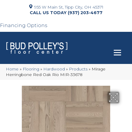
955 W Main St, Tipp City, OH 45371
(937) 203-4677
Financing Options
Home
»
Flooring
»
Hardwood
»
Products
»
Mirage
Herringbone Red Oak Rio MIR-33678