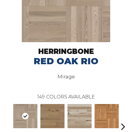
HERRINGBONE
RED OAK RIO
Mirage
149
COLORS AVAILABLE