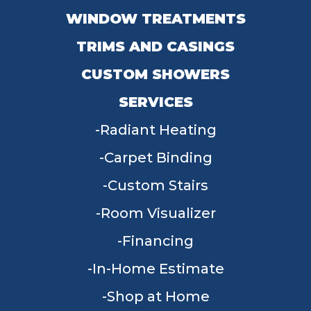
WINDOW TREATMENTS
TRIMS AND CASINGS
CUSTOM SHOWERS
SERVICES
Radiant Heating
Carpet Binding
Custom Stairs
Room Visualizer
Financing
In-Home Estimate
Shop at Home