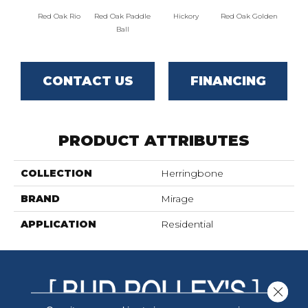
Red Oak Rio
Red Oak Paddle
Hickory
Red Oak Golden
Hicko
Ball
CONTACT US
FINANCING
PRODUCT ATTRIBUTES
COLLECTION
Herringbone
BRAND
Mirage
APPLICATION
Residential
Close 