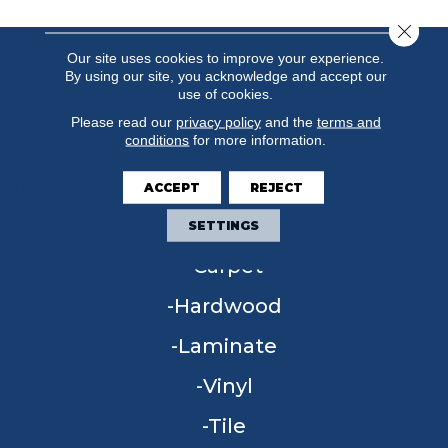
Close 
Our site uses cookies to improve your experience.
By using our site, you acknowledge and accept our
use of cookies.
Please read our
privacy policy
and the
terms and
conditions
for more information.
ACCEPT
REJECT
FLOORING
SETTINGS
Carpet
Hardwood
Laminate
Vinyl
Tile