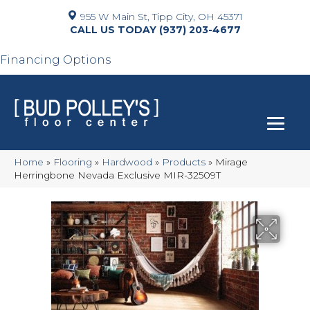
955 W Main St, Tipp City, OH 45371
(937) 203-4677
Financing Options
Home
»
Flooring
»
Hardwood
»
Products
»
Mirage
Herringbone Nevada Exclusive MIR-32509T