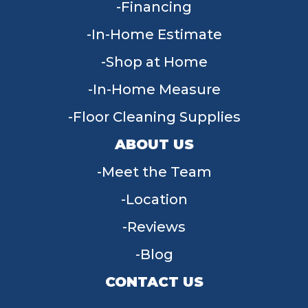
Financing
In-Home Estimate
Shop at Home
In-Home Measure
Floor Cleaning Supplies
ABOUT US
Meet the Team
Location
Reviews
Blog
CONTACT US