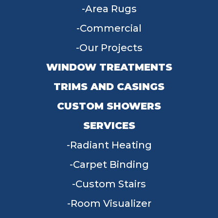
Area Rugs
Commercial
Our Projects
WINDOW TREATMENTS
TRIMS AND CASINGS
CUSTOM SHOWERS
SERVICES
Radiant Heating
Carpet Binding
Custom Stairs
Room Visualizer