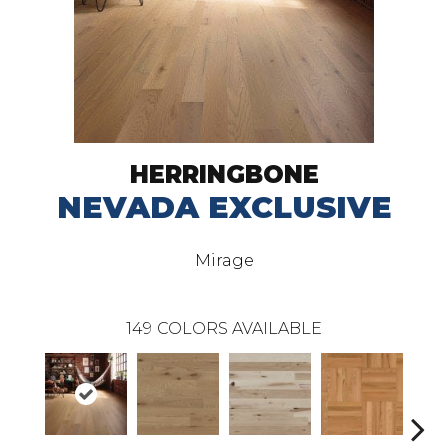
HERRINGBONE
NEVADA EXCLUSIVE
Mirage
149
COLORS AVAILABLE