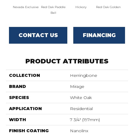
Nevada Exclusive
Red Oak Paddle
Hickory
Red Oak Golden
Hicko
Ball
CONTACT US
FINANCING
PRODUCT ATTRIBUTES
COLLECTION
Herringbone
BRAND
Mirage
SPECIES
White Oak
APPLICATION
Residential
WIDTH
7 3/4" (197mm)
FINISH COATING
Nanolinx