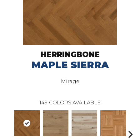
HERRINGBONE
MAPLE SIERRA
Mirage
149
COLORS AVAILABLE