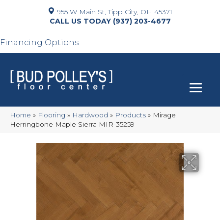
955 W Main St, Tipp City, OH 45371
(937) 203-4677
Financing Options
Home
»
Flooring
»
Hardwood
»
Products
»
Mirage
Herringbone Maple Sierra MIR-35259