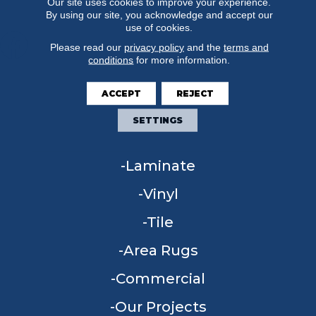
Our site uses cookies to improve your experience.
By using our site, you acknowledge and accept our
use of cookies.
Please read our
privacy policy
and the
terms and
conditions
for more information.
FLOORING
ACCEPT
REJECT
Carpet
SETTINGS
Hardwood
Laminate
Vinyl
Tile
Area Rugs
Commercial
Our Projects