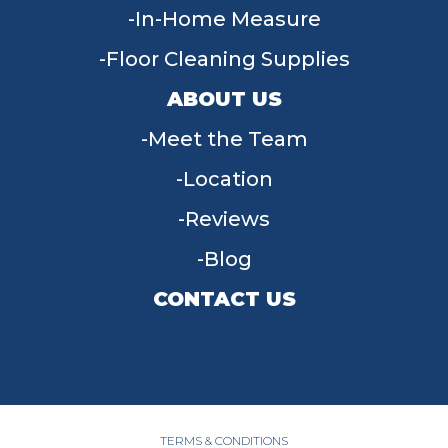
In-Home Measure
Floor Cleaning Supplies
ABOUT US
Meet the Team
Location
Reviews
Blog
CONTACT US
955 W Main St, Tipp City, OH 45371
(937) 203-4677
TERMS & CONDITIONS