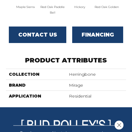
Maple Sierra
Red Oak Paddle
Hickory
Red Oak Golden
Hicko
Ball
CONTACT US
FINANCING
PRODUCT ATTRIBUTES
COLLECTION
Herringbone
BRAND
Mirage
APPLICATION
Residential
Close 