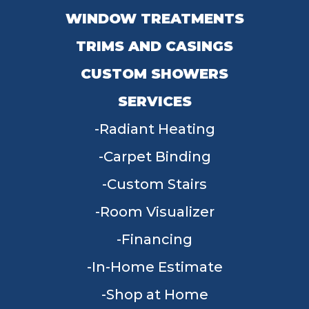
WINDOW TREATMENTS
TRIMS AND CASINGS
CUSTOM SHOWERS
SERVICES
Radiant Heating
Carpet Binding
Custom Stairs
Room Visualizer
Financing
In-Home Estimate
Shop at Home