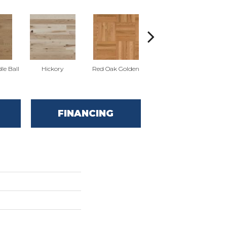
Whi
le Ball
Hickory
Red Oak Golden
Hickory Sandy Reef
FINANCING