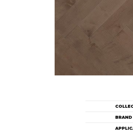
COLLE
BRAND
APPLIC