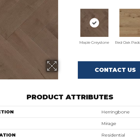
Maple Greystone
Red Oak Padd
CONTACT US
PRODUCT ATTRIBUTES
CTION
Herringbone
Mirage
ATION
Residential