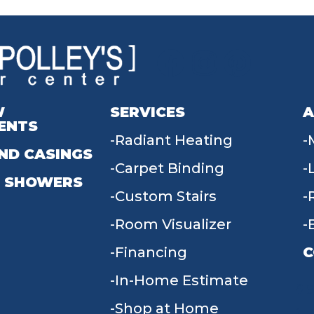
W
SERVICES
A
ENTS
Radiant Heating
ND CASINGS
Carpet Binding
 SHOWERS
Custom Stairs
Room Visualizer
Financing
C
In-Home Estimate
9
Shop at Home