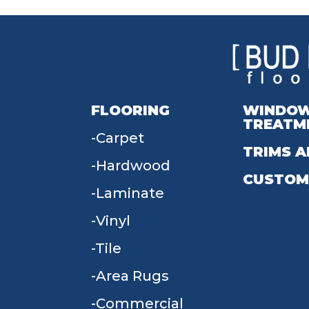
FLOORING
WINDO
TREATM
Carpet
TRIMS A
Hardwood
CUSTOM
Laminate
Vinyl
Tile
Area Rugs
Commercial