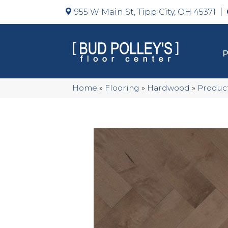
955 W Main St, Tipp City, OH 45371
Home
»
Flooring
»
Hardwood
»
Produc