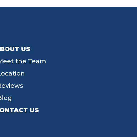
BOUT US
Meet the Team
Location
Reviews
Blog
ONTACT US
55 W Main St, Tipp City, OH 45371