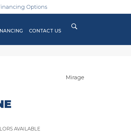
Financing Options
INANCING
CONTACT US
Mirage
NE
LORS AVAILABLE