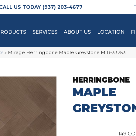
(937) 203-4677
PRODUCTS
SERVICES
ABOUT US
LOCATION
F
ts
»
Mirage Herringbone Maple Greystone MIR-33253
HERRINGBONE
MAPLE
GREYSTO
149
CO