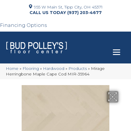
955 W Main St, Tipp City, OH 45371
(937) 203-4677
Financing Options
Home
»
Flooring
»
Hardwood
»
Products
»
Mirage
Herringbone Maple Cape Cod MIR-35964