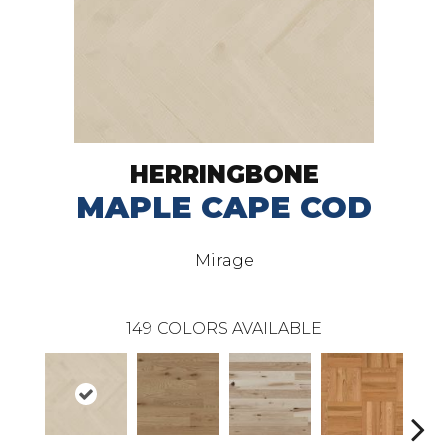
HERRINGBONE
MAPLE CAPE COD
Mirage
149
COLORS AVAILABLE