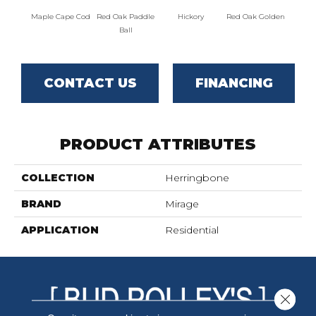
Maple Cape Cod
Red Oak Paddle
Hickory
Red Oak Golden
Hicko
Ball
CONTACT US
FINANCING
PRODUCT ATTRIBUTES
COLLECTION
Herringbone
BRAND
Mirage
APPLICATION
Residential
Close 