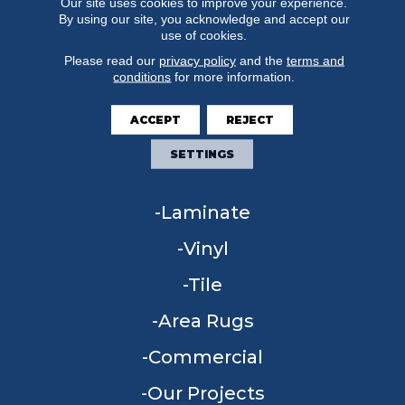
Our site uses cookies to improve your experience.
By using our site, you acknowledge and accept our
use of cookies.
Please read our
privacy policy
and the
terms and
conditions
for more information.
FLOORING
ACCEPT
REJECT
Carpet
SETTINGS
Hardwood
Laminate
Vinyl
Tile
Area Rugs
Commercial
Our Projects