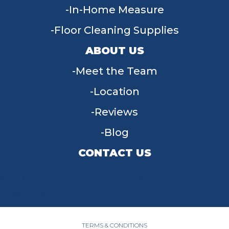
In-Home Measure
Floor Cleaning Supplies
ABOUT US
Meet the Team
Location
Reviews
Blog
CONTACT US
955 W Main St, Tipp City, OH 45371
(937) 203-4677
TERMS & CONDITIONS