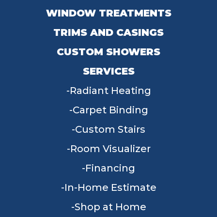
WINDOW TREATMENTS
TRIMS AND CASINGS
CUSTOM SHOWERS
SERVICES
Radiant Heating
Carpet Binding
Custom Stairs
Room Visualizer
Financing
In-Home Estimate
Shop at Home