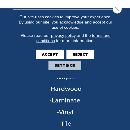
Close 
Our site uses cookies to improve your experience.
By using our site, you acknowledge and accept our
use of cookies.
Please read our
privacy policy
and the
terms and
conditions
for more information.
ACCEPT
REJECT
FLOORING
SETTINGS
Carpet
Hardwood
Laminate
Vinyl
Tile