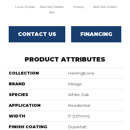
Lunar Eclipse
Red Oak Paddle
Hickory
Red Oak Golden
Hicko
Ball
CONTACT US
FINANCING
PRODUCT ATTRIBUTES
COLLECTION
Herringbone
BRAND
Mirage
SPECIES
White Oak
APPLICATION
Residential
WIDTH
5" (127mm)
FINISH COATING
DuraMatt