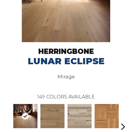
HERRINGBONE
LUNAR ECLIPSE
Mirage
149
COLORS AVAILABLE