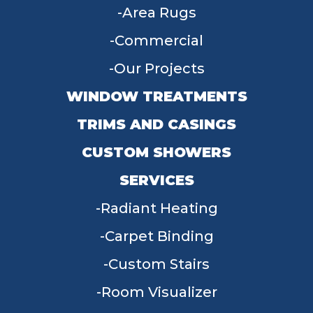
Area Rugs
Commercial
Our Projects
WINDOW TREATMENTS
TRIMS AND CASINGS
CUSTOM SHOWERS
SERVICES
Radiant Heating
Carpet Binding
Custom Stairs
Room Visualizer