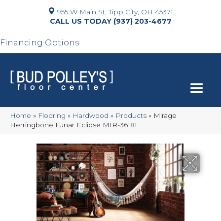
955 W Main St, Tipp City, OH 45371
(937) 203-4677
Financing Options
Home
»
Flooring
»
Hardwood
»
Products
»
Mirage
Herringbone Lunar Eclipse MIR-36181