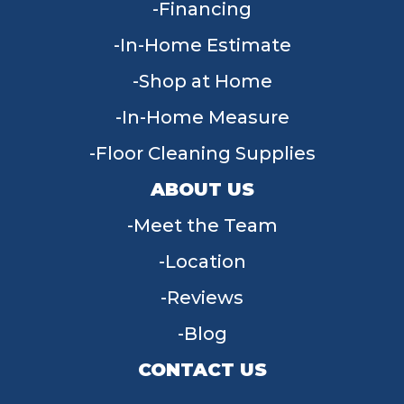
Financing
In-Home Estimate
Shop at Home
In-Home Measure
Floor Cleaning Supplies
ABOUT US
Meet the Team
Location
Reviews
Blog
CONTACT US