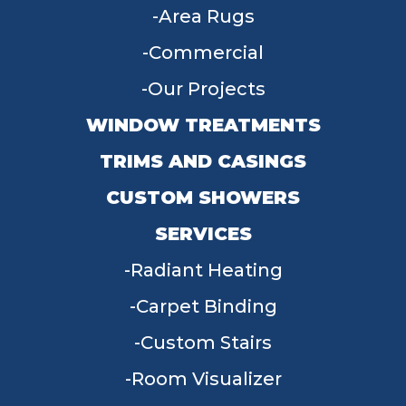
Area Rugs
Commercial
Our Projects
WINDOW TREATMENTS
TRIMS AND CASINGS
CUSTOM SHOWERS
SERVICES
Radiant Heating
Carpet Binding
Custom Stairs
Room Visualizer