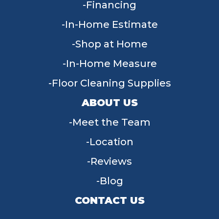
Financing
In-Home Estimate
Shop at Home
In-Home Measure
Floor Cleaning Supplies
ABOUT US
Meet the Team
Location
Reviews
Blog
CONTACT US