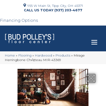
955 W Main St, Tipp City, OH 45371
(937) 203-4677
Financing Options
Home
»
Flooring
»
Hardwood
»
Products
»
Mirage
Herringbone Ch√¢teau MIR-43369