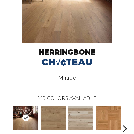
HERRINGBONE
CH√¢TEAU
Mirage
149
COLORS AVAILABLE