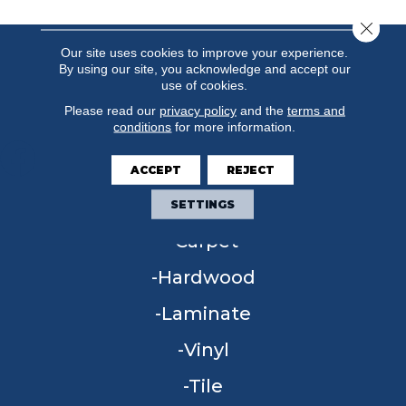
Close 
Our site uses cookies to improve your experience.
By using our site, you acknowledge and accept our
use of cookies.
Please read our
privacy policy
and the
terms and
conditions
for more information.
ACCEPT
REJECT
FLOORING
SETTINGS
Carpet
Hardwood
Laminate
Vinyl
Tile