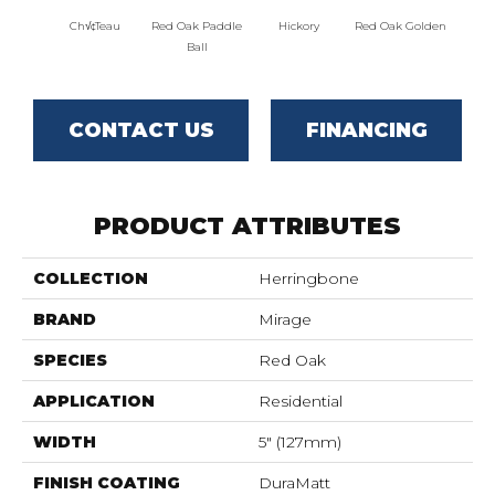
Ch√¢teau
Red Oak Paddle
Hickory
Red Oak Golden
Hicko
Ball
CONTACT US
FINANCING
PRODUCT ATTRIBUTES
COLLECTION
Herringbone
BRAND
Mirage
SPECIES
Red Oak
APPLICATION
Residential
WIDTH
5" (127mm)
FINISH COATING
DuraMatt