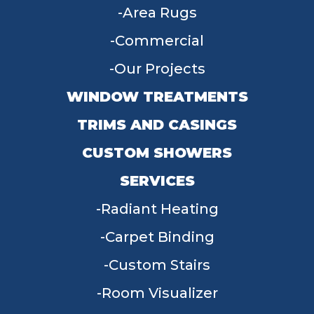
Area Rugs
Commercial
Our Projects
WINDOW TREATMENTS
TRIMS AND CASINGS
CUSTOM SHOWERS
SERVICES
Radiant Heating
Carpet Binding
Custom Stairs
Room Visualizer