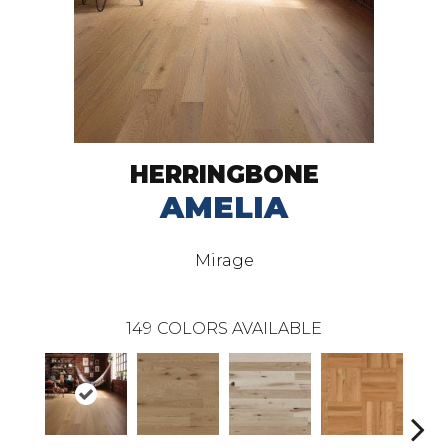
HERRINGBONE
AMELIA
Mirage
149
COLORS AVAILABLE