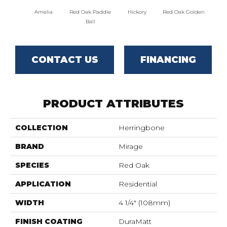
Amelia
Red Oak Paddle
Hickory
Red Oak Golden
Hicko
Ball
CONTACT US
FINANCING
PRODUCT ATTRIBUTES
COLLECTION
Herringbone
BRAND
Mirage
SPECIES
Red Oak
APPLICATION
Residential
WIDTH
4 1/4" (108mm)
FINISH COATING
DuraMatt