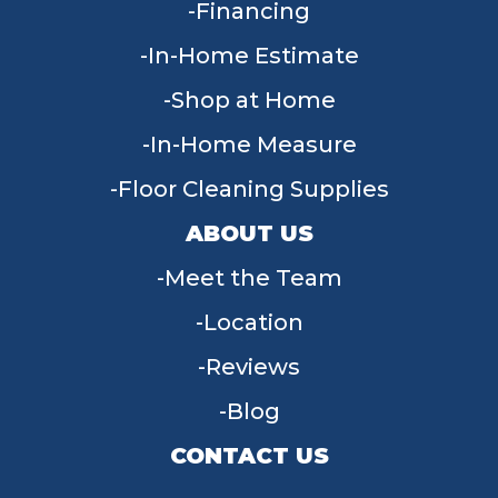
Financing
In-Home Estimate
Shop at Home
In-Home Measure
Floor Cleaning Supplies
ABOUT US
Meet the Team
Location
Reviews
Blog
CONTACT US