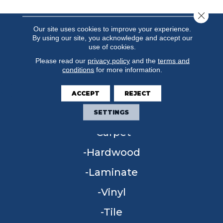
Close 
Our site uses cookies to improve your experience.
By using our site, you acknowledge and accept our
use of cookies.
Please read our
privacy policy
and the
terms and
conditions
for more information.
ACCEPT
REJECT
FLOORING
SETTINGS
Carpet
Hardwood
Laminate
Vinyl
Tile