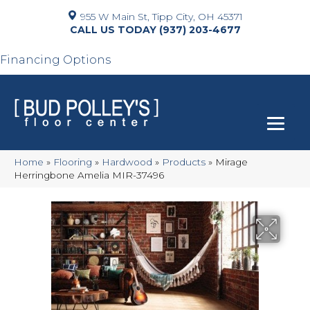
955 W Main St, Tipp City, OH 45371
(937) 203-4677
Financing Options
Home
»
Flooring
»
Hardwood
»
Products
»
Mirage
Herringbone Amelia MIR-37496