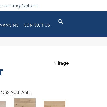
Financing Options
INANCING
CONTACT US
Mirage
T
ORS AVAILABLE