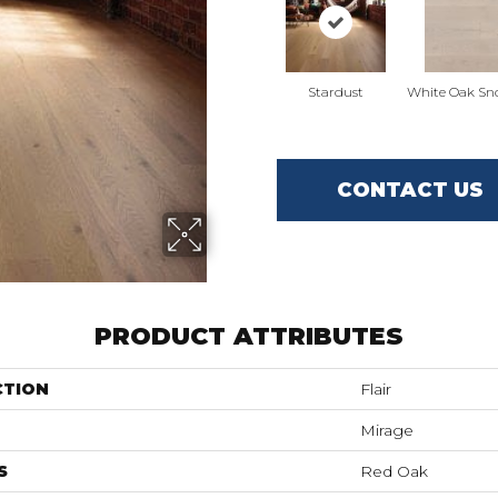
Stardust
White Oak Sn
CONTACT US
PRODUCT ATTRIBUTES
CTION
Flair
Mirage
S
Red Oak