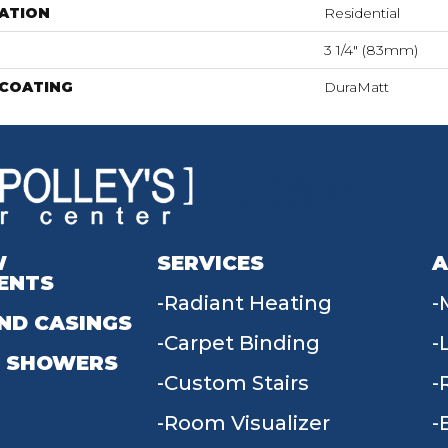
ATION
Residential
3 1/4" (83mm)
 COATING
DuraMatt
W
SERVICES
A
ENTS
Radiant Heating
ND CASINGS
Carpet Binding
 SHOWERS
Custom Stairs
Room Visualizer