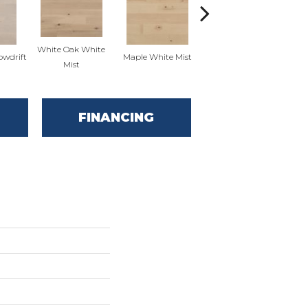
White Oak White
White Oak Sailing
owdrift
Maple White Mist
Mist
Stone
FINANCING