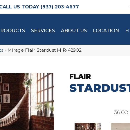
(937) 203-4677
PRODUCTS
SERVICES
ABOUT US
LOCATION
F
ts
»
Mirage Flair Stardust MIR-42902
FLAIR
STARDUS
36
COL