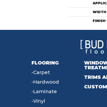
APPLIC
WIDTH
FINISH
FLOORING
WINDO
TREATM
Carpet
TRIMS A
Hardwood
CUSTOM
Laminate
Vinyl