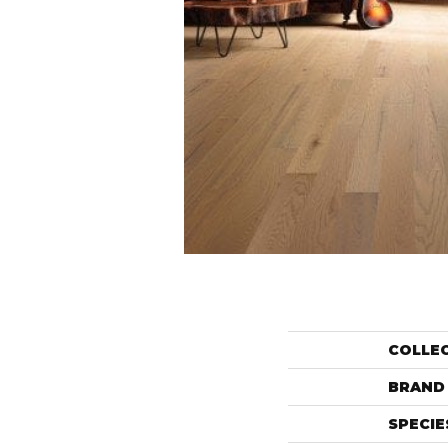
COLLE
BRAND
SPECIE