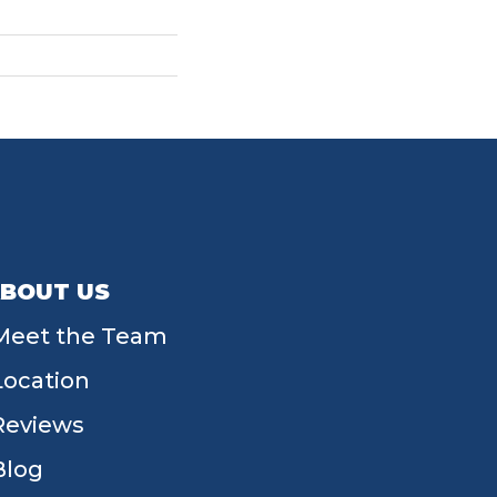
BOUT US
Meet the Team
Location
Reviews
Blog