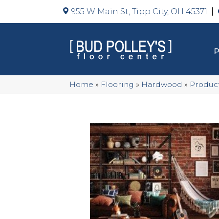
955 W Main St, Tipp City, OH 45371
Home
»
Flooring
»
Hardwood
»
Produc