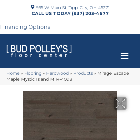
955 W Main St, Tipp City, OH 45371
(937) 203-4677
Financing Options
Home
»
Flooring
»
Hardwood
»
Products
»
Mirage Escape
Maple Mystic Island MIR-40981