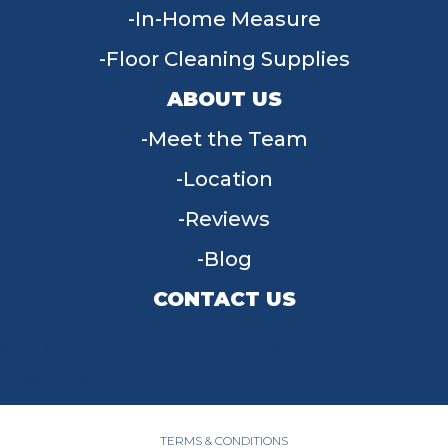
In-Home Measure
Floor Cleaning Supplies
ABOUT US
Meet the Team
Location
Reviews
Blog
CONTACT US
955 W Main St, Tipp City, OH 45371
(937) 203-4677
TERMS & CONDITIONS