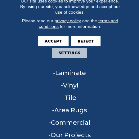
Our site uses cookies to improve your experience.
By using our site, you acknowledge and accept our
use of cookies.
Please read our
privacy policy
and the
terms and
conditions
for more information.
FLOORING
ACCEPT
REJECT
Carpet
SETTINGS
Hardwood
Laminate
Vinyl
Tile
Area Rugs
Commercial
Our Projects