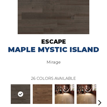
ESCAPE
MAPLE MYSTIC ISLAND
Mirage
26
COLORS AVAILABLE