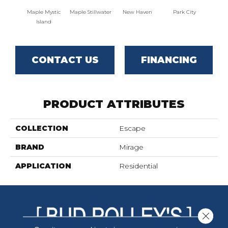
Maple Mystic
Maple Stillwater
New Haven
Park City
Ga
Island
CONTACT US
FINANCING
PRODUCT ATTRIBUTES
COLLECTION
Escape
BRAND
Mirage
APPLICATION
Residential
Close 