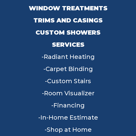
WINDOW TREATMENTS
TRIMS AND CASINGS
CUSTOM SHOWERS
SERVICES
Radiant Heating
Carpet Binding
Custom Stairs
Room Visualizer
Financing
In-Home Estimate
Shop at Home