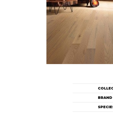
COLLE
BRAND
SPECIE