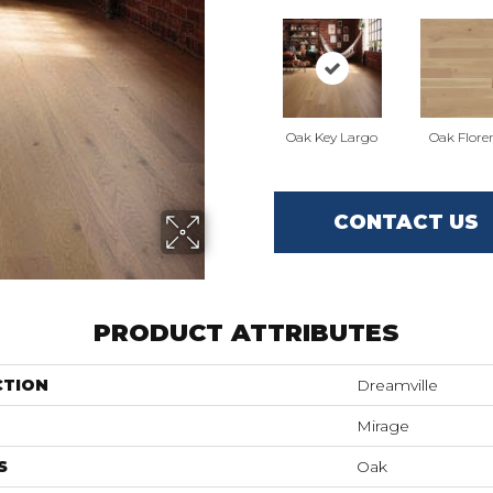
Oak Key Largo
Oak Flore
CONTACT US
PRODUCT ATTRIBUTES
CTION
Dreamville
Mirage
S
Oak