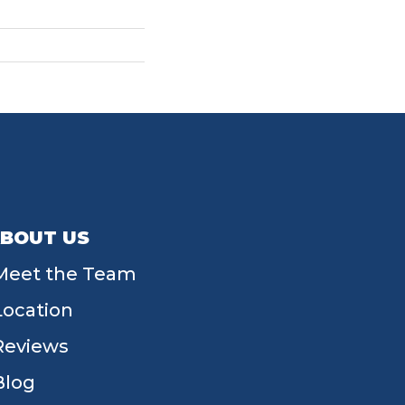
BOUT US
Meet the Team
Location
Reviews
Blog