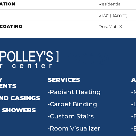
ATION
Residential
6 1/2" (165mm)
 COATING
DuraMatt X
W
SERVICES
A
ENTS
Radiant Heating
ND CASINGS
Carpet Binding
 SHOWERS
Custom Stairs
Room Visualizer