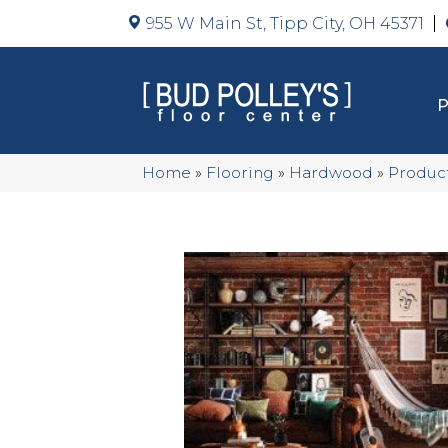
955 W Main St, Tipp City, OH 45371
Home
»
Flooring
»
Hardwood
»
Produc