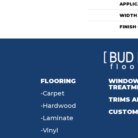
APPLIC
WIDTH
FINISH
FLOORING
WINDO
TREATM
Carpet
TRIMS A
Hardwood
CUSTOM
Laminate
Vinyl