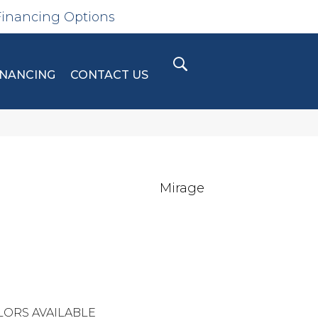
Financing Options
INANCING
CONTACT US
Mirage
LORS AVAILABLE