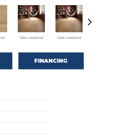
nce
Oak Loveland
Oak Loveland
Oak Hermosa
O
FINANCING