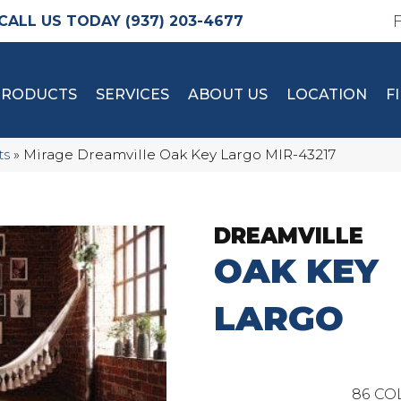
(937) 203-4677
PRODUCTS
SERVICES
ABOUT US
LOCATION
F
ts
»
Mirage Dreamville Oak Key Largo MIR-43217
DREAMVILLE
OAK KEY
LARGO
86
CO