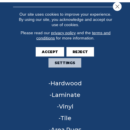
Close 
Our site uses cookies to improve your experience.
By using our site, you acknowledge and accept our
use of cookies.
Please read our
privacy policy
and the
terms and
conditions
for more information.
ACCEPT
REJECT
FLOORING
SETTINGS
Carpet
Hardwood
Laminate
Vinyl
Tile
Area Rugs