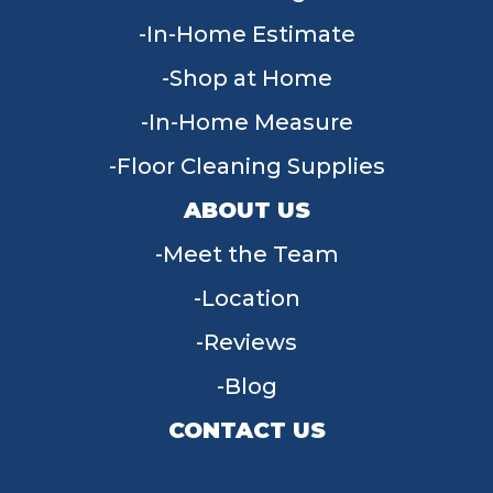
In-Home Estimate
Shop at Home
In-Home Measure
Floor Cleaning Supplies
ABOUT US
Meet the Team
Location
Reviews
Blog
CONTACT US
955 W Main St, Tipp City, OH 45371