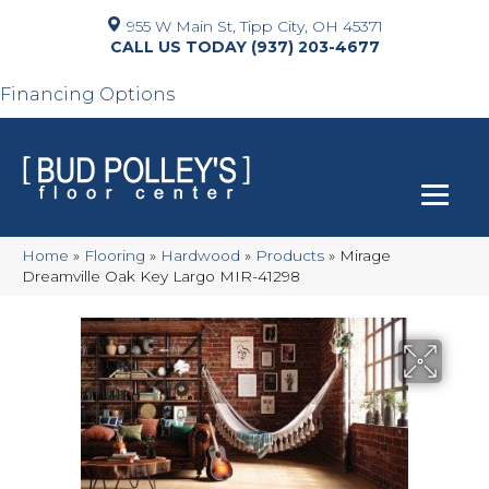
955 W Main St, Tipp City, OH 45371
(937) 203-4677
Financing Options
Home
»
Flooring
»
Hardwood
»
Products
»
Mirage
Dreamville Oak Key Largo MIR-41298