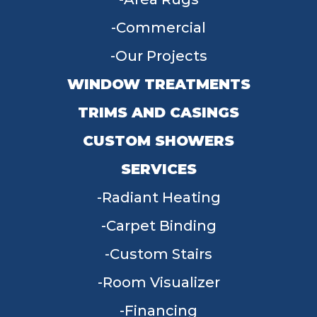
Commercial
Our Projects
WINDOW TREATMENTS
TRIMS AND CASINGS
CUSTOM SHOWERS
SERVICES
Radiant Heating
Carpet Binding
Custom Stairs
Room Visualizer
Financing