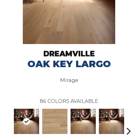
DREAMVILLE
OAK KEY LARGO
Mirage
86
COLORS AVAILABLE