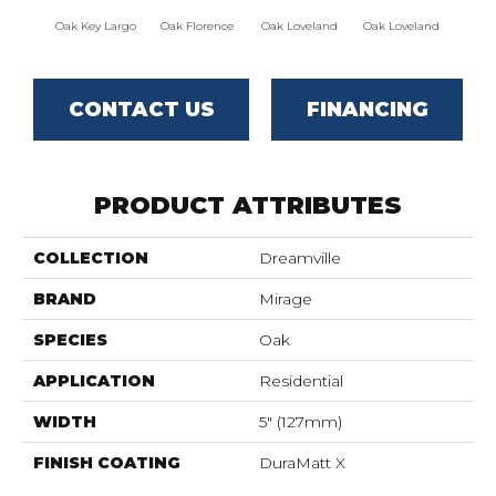
Oak Key Largo
Oak Florence
Oak Loveland
Oak Loveland
Oak 
CONTACT US
FINANCING
PRODUCT ATTRIBUTES
COLLECTION
Dreamville
BRAND
Mirage
SPECIES
Oak
APPLICATION
Residential
WIDTH
5" (127mm)
FINISH COATING
DuraMatt X