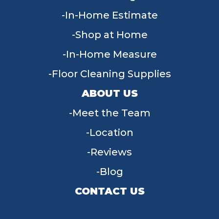
In-Home Estimate
Shop at Home
In-Home Measure
Floor Cleaning Supplies
ABOUT US
Meet the Team
Location
Reviews
Blog
CONTACT US
955 W Main St, Tipp City, OH 45371