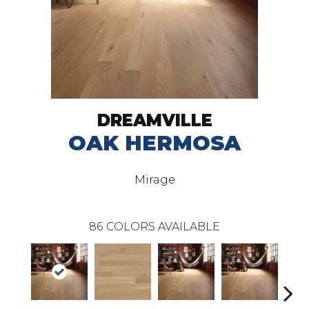
DREAMVILLE
OAK HERMOSA
Mirage
86
COLORS AVAILABLE