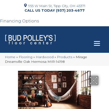
955 W Main St, Tipp City, OH 45371
(937) 203-4677
Financing Options
Home
»
Flooring
»
Hardwood
»
Products
»
Mirage
Dreamville Oak Hermosa MIR-14198