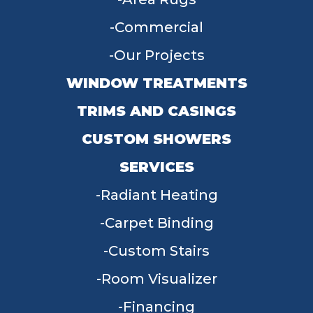
Commercial
Our Projects
WINDOW TREATMENTS
TRIMS AND CASINGS
CUSTOM SHOWERS
SERVICES
Radiant Heating
Carpet Binding
Custom Stairs
Room Visualizer
Financing