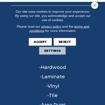
Close 
Our site uses cookies to improve your experience.
By using our site, you acknowledge and accept our
use of cookies.
Please read our
privacy policy
and the
terms and
conditions
for more information.
ACCEPT
REJECT
FLOORING
SETTINGS
Carpet
Hardwood
Laminate
Vinyl
Tile
Area Rugs