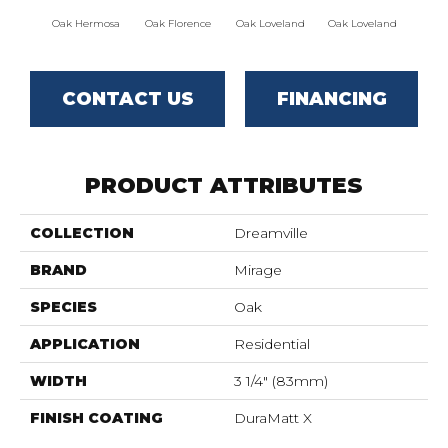
Oak Hermosa
Oak Florence
Oak Loveland
Oak Loveland
Oak 
CONTACT US
FINANCING
PRODUCT ATTRIBUTES
COLLECTION
Dreamville
BRAND
Mirage
SPECIES
Oak
APPLICATION
Residential
WIDTH
3 1/4" (83mm)
FINISH COATING
DuraMatt X