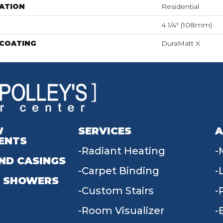
ATION
Residential
4 1/4" (108mm)
 COATING
DuraMatt X
W
SERVICES
A
ENTS
Radiant Heating
ND CASINGS
Carpet Binding
 SHOWERS
Custom Stairs
Room Visualizer