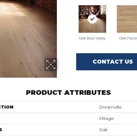
Oak Bow Valley
Oak Flore
CONTACT US
PRODUCT ATTRIBUTES
CTION
Dreamville
Mirage
S
Oak