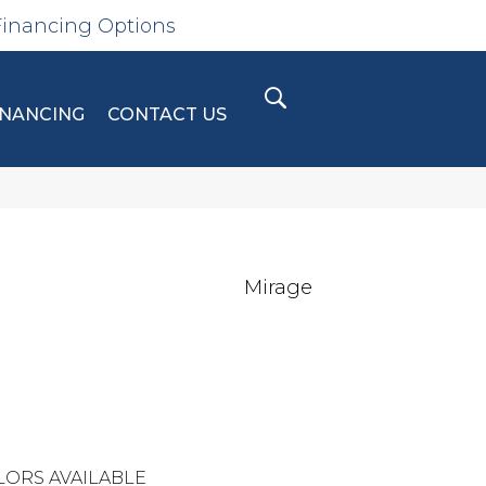
Financing Options
INANCING
CONTACT US
Mirage
LORS AVAILABLE