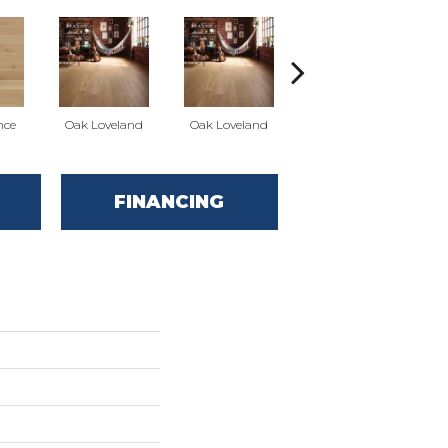
nce
Oak Loveland
Oak Loveland
Oak Hermosa
O
FINANCING