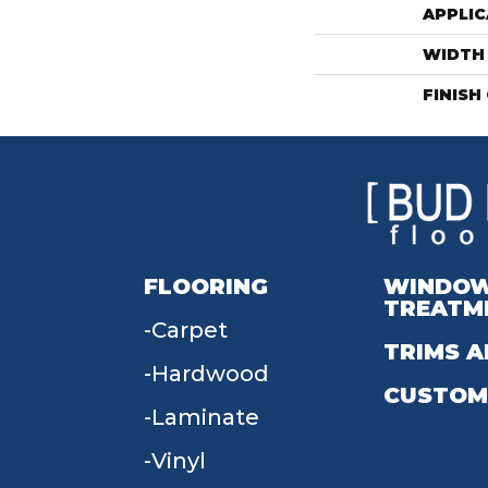
APPLIC
WIDTH
FINISH
FLOORING
WINDO
TREATM
Carpet
TRIMS A
Hardwood
CUSTOM
Laminate
Vinyl