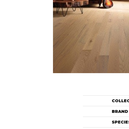
COLLE
BRAND
SPECIE