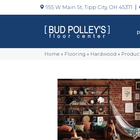
955 W Main St, Tipp City, OH 45371
Home
»
Flooring
»
Hardwood
»
Produc