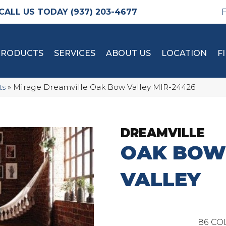
(937) 203-4677
PRODUCTS
SERVICES
ABOUT US
LOCATION
F
ts
»
Mirage Dreamville Oak Bow Valley MIR-24426
DREAMVILLE
OAK BOW
VALLEY
86
CO