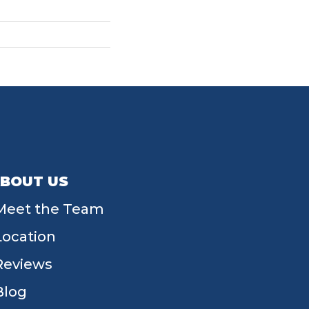
BOUT US
Meet the Team
Location
Reviews
Blog