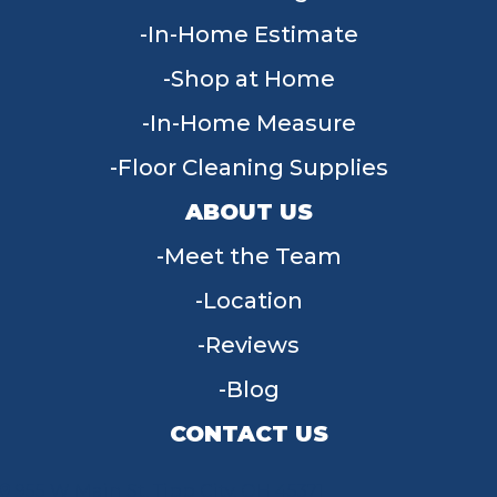
In-Home Estimate
Shop at Home
In-Home Measure
Floor Cleaning Supplies
ABOUT US
Meet the Team
Location
Reviews
Blog
CONTACT US
955 W Main St, Tipp City, OH 45371