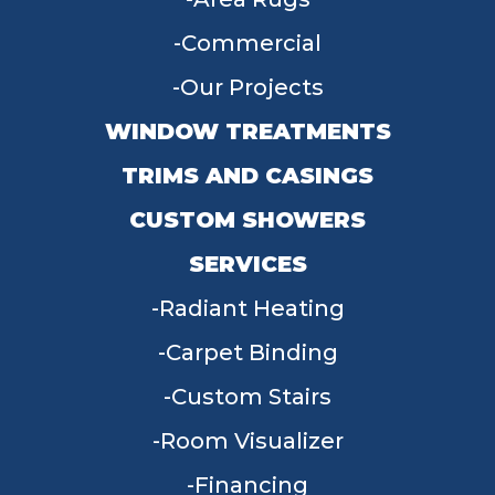
Commercial
Our Projects
WINDOW TREATMENTS
TRIMS AND CASINGS
CUSTOM SHOWERS
SERVICES
Radiant Heating
Carpet Binding
Custom Stairs
Room Visualizer
Financing