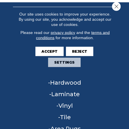
Close 
Our site uses cookies to improve your experience.
By using our site, you acknowledge and accept our
use of cookies.
Please read our
privacy policy
and the
terms and
conditions
for more information.
ACCEPT
REJECT
FLOORING
SETTINGS
Carpet
Hardwood
Laminate
Vinyl
Tile
Area Rugs