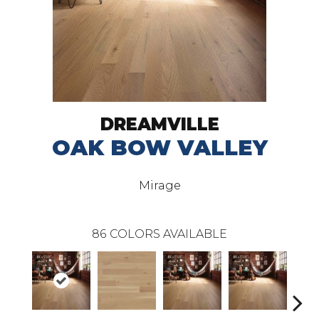
DREAMVILLE
OAK BOW VALLEY
Mirage
86
COLORS AVAILABLE