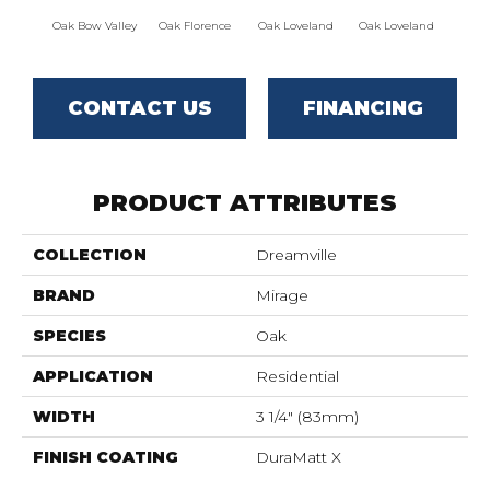
Oak Bow Valley
Oak Florence
Oak Loveland
Oak Loveland
Oak 
CONTACT US
FINANCING
PRODUCT ATTRIBUTES
COLLECTION
Dreamville
BRAND
Mirage
SPECIES
Oak
APPLICATION
Residential
WIDTH
3 1/4" (83mm)
FINISH COATING
DuraMatt X