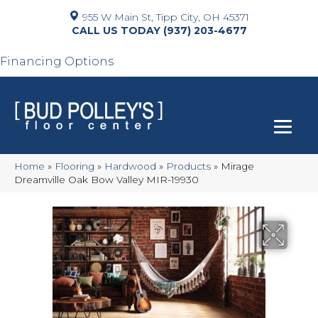
955 W Main St, Tipp City, OH 45371
(937) 203-4677
Financing Options
Home
»
Flooring
»
Hardwood
»
Products
»
Mirage
Dreamville Oak Bow Valley MIR-19930