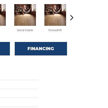
l
Sand Castle
Snowdrift
Stardust
FINANCING