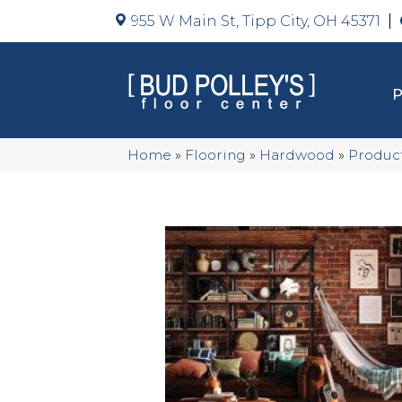
955 W Main St, Tipp City, OH 45371
Home
»
Flooring
»
Hardwood
»
Produc