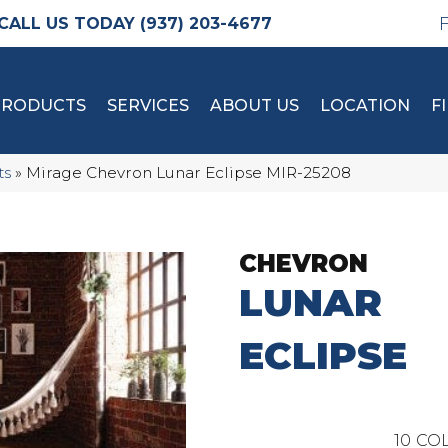
(937) 203-4677
PRODUCTS
SERVICES
ABOUT US
LOCATION
F
ts
»
Mirage Chevron Lunar Eclipse MIR-25208
CHEVRON
LUNAR
ECLIPSE
10
COL