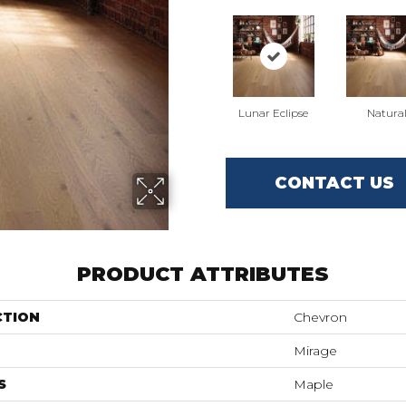
Lunar Eclipse
Natura
CONTACT US
PRODUCT ATTRIBUTES
CTION
Chevron
Mirage
S
Maple