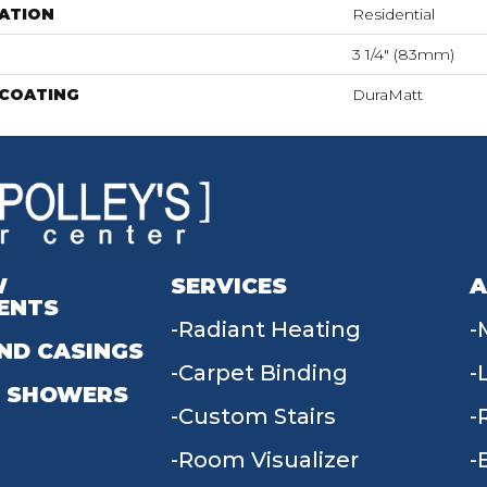
ATION
Residential
3 1/4" (83mm)
 COATING
DuraMatt
W
SERVICES
A
ENTS
Radiant Heating
ND CASINGS
Carpet Binding
 SHOWERS
Custom Stairs
Room Visualizer