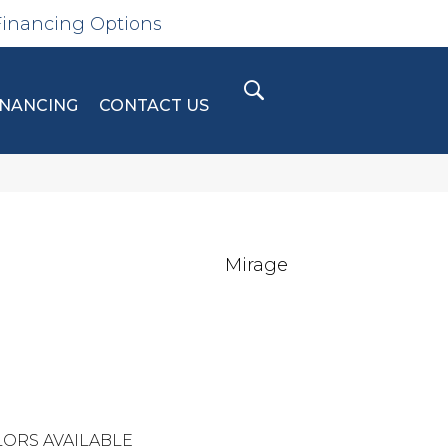
Financing Options
INANCING
CONTACT US
Mirage
ORS AVAILABLE