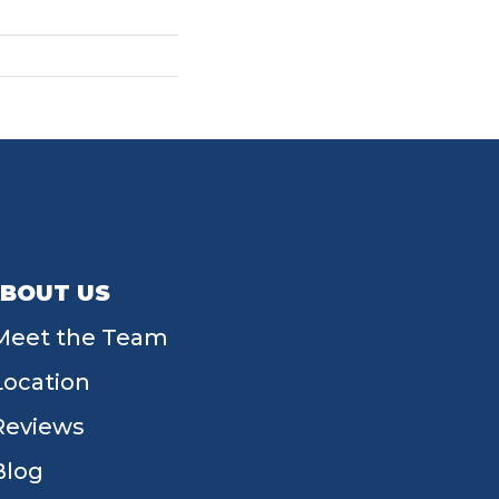
BOUT US
Meet the Team
Location
Reviews
Blog