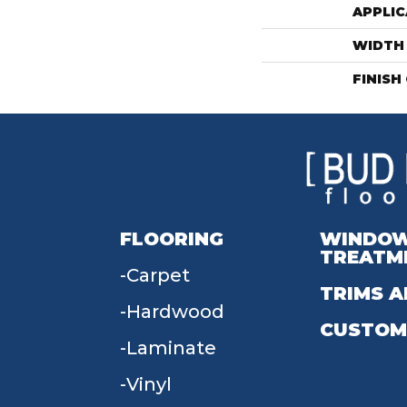
APPLIC
WIDTH
FINISH
FLOORING
WINDO
TREATM
Carpet
TRIMS A
Hardwood
CUSTOM
Laminate
Vinyl