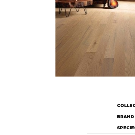
COLLE
BRAND
SPECIE